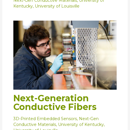
Next-Gen Conductive Materials
,
University of
Kentucky
,
University of Louisville
Next-Generation
Conductive Fibers
3D-Printed Embedded Sensors
,
Next-Gen
Conductive Materials
,
University of Kentucky
,