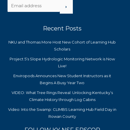
›
Recent Posts
NKU and Thomas More Host New Cohort of Learning Hub
Scholars
Project 5’s Slope Hydrologic Monitoring Network is Now
Live!
Enviropods Announces New Student Instructors as it
Begins A Busy Year Two
VIDEO: What Tree Rings Reveal: Unlocking Kentucky’s
Climate History through Log Cabins
Video: Into the Swamp: CLIMBS Learning Hub Field Day in
Rowan County