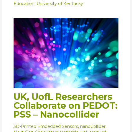
Education
,
University of Kentucky
UK, UofL Researchers
Collaborate on PEDOT:
PSS – Nanocollider
3D-Printed Embedded Sensors
,
nanoCollider
,