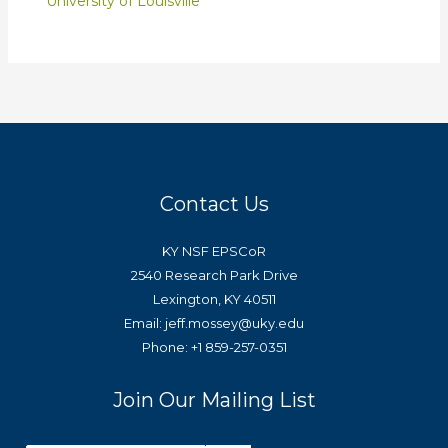
University of Louisville
Contact Us
KY NSF EPSCoR
2540 Research Park Drive
Lexington, KY 40511
Email: jeff.mossey@uky.edu
Phone: +1 859-257-0351
Join Our Mailing List