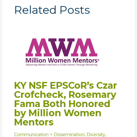
Related Posts
KY NSF EPSCoR’s Czar
Crofcheck, Rosemary
Fama Both Honored
by Million Women
Mentors
Communication + Dissemination
,
Diversity
,