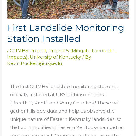
First Landslide Monitoring
Station Installed
/
CLIMBS Project
,
Project 5 (Mitigate Landslide
Impacts)
,
University of Kentucky
/ By
Kevin.Puckett@uky.edu
The first CLIMBS landslide monitoring station is
officially installed at UK’s Robinson Forest
(Breathitt, Knott, and Perry Counties)! These will
gather hillslope data and help us observe the
unique nature of Eastern Kentucky landslides, so
that communities in Eastern Kentucky can better
prepare and react. Congrats to Project 5 for this