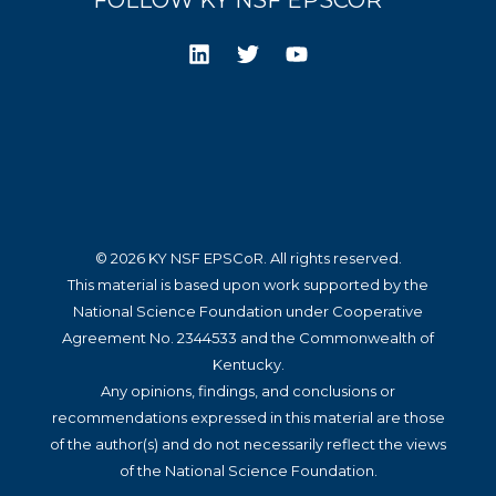
FOLLOW KY NSF EPSCOR
© 2026 KY NSF EPSCoR. All rights reserved.
This material is based upon work supported by the
National Science Foundation under Cooperative
Agreement No. 2344533 and the Commonwealth of
Kentucky.
Any opinions, findings, and conclusions or
recommendations expressed in this material are those
of the author(s) and do not necessarily reflect the views
of the National Science Foundation.