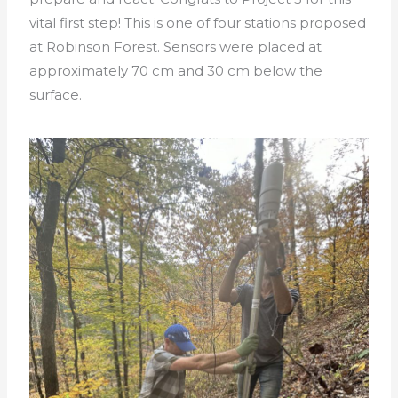
vital first step!
This is one of four stations proposed
at Robinson Forest. Sensors were placed at
approximately 70 cm and 30 cm below the
surface.