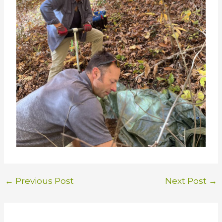
←
Previous Post
Next Post
→