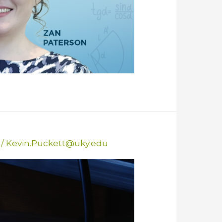
/
Kevin.Puckett@uky.edu