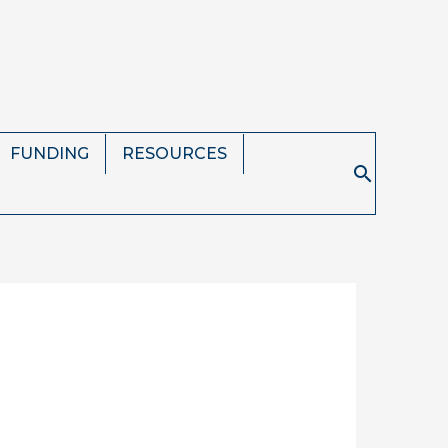
FUNDING
RESOURCES
Search