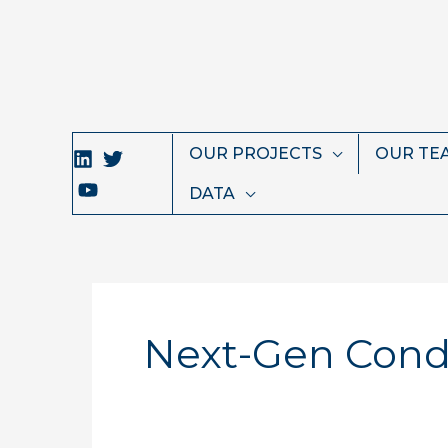
Skip
to
content
OUR PROJECTS
OUR TE
DATA
Next-Gen Condu