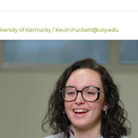
versity of Kentucky
/
Kevin.Puckett@uky.edu