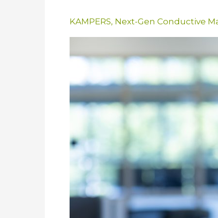
KAMPERS
,
Next-Gen Conductive Ma