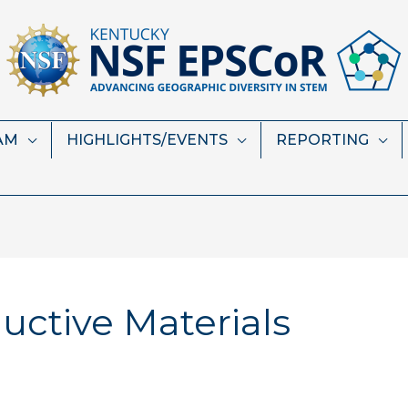
AM
HIGHLIGHTS/EVENTS
REPORTING
ctive Materials