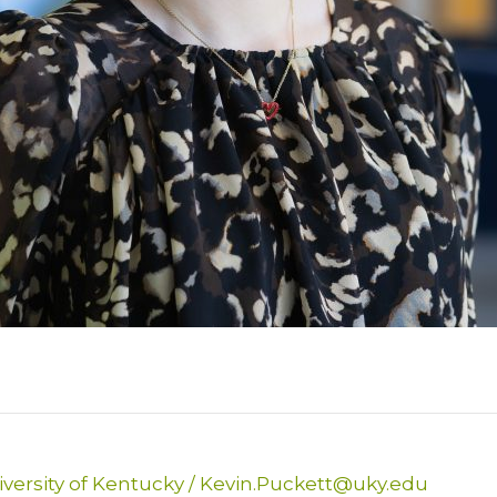
versity of Kentucky
/
Kevin.Puckett@uky.edu