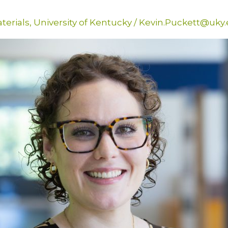
terials
,
University of Kentucky
/
Kevin.Puckett@uky