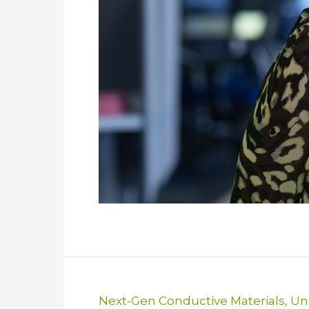
Next-Gen Conductive Materials
,
Uni