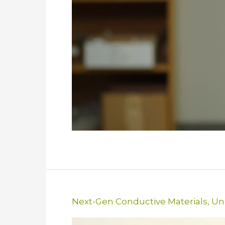
Next-Gen Conductive Materials
,
Uni