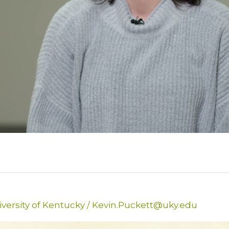
versity of Kentucky
/
Kevin.Puckett@uky.edu