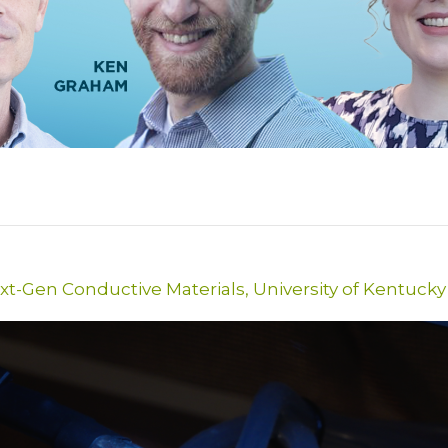
xt-Gen Conductive Materials
,
University of Kentucky