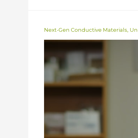
Next-Gen Conductive Materials
,
Uni