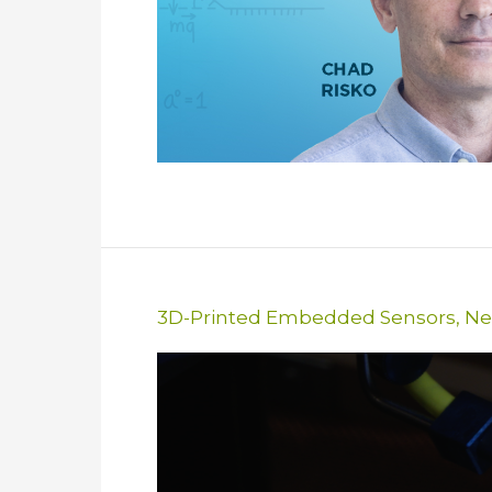
3D-Printed Embedded Sensors
,
Ne