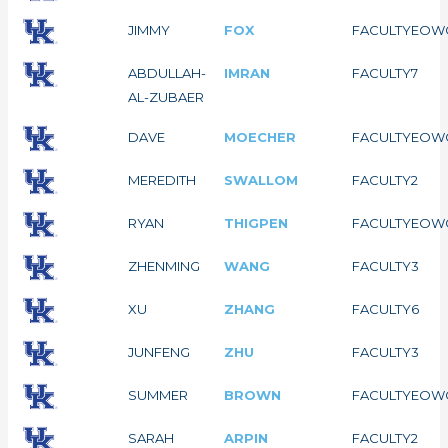
JIMMY
FOX
FACULTY
EOW
ABDULLAH-
IMRAN
FACULTY
7
AL-ZUBAER
DAVE
MOECHER
FACULTY
EOW
MEREDITH
SWALLOM
FACULTY
2
RYAN
THIGPEN
FACULTY
EOW
ZHENMING
WANG
FACULTY
3
XU
ZHANG
FACULTY
6
JUNFENG
ZHU
FACULTY
3
SUMMER
BROWN
FACULTY
EOW
SARAH
ARPIN
FACULTY
2