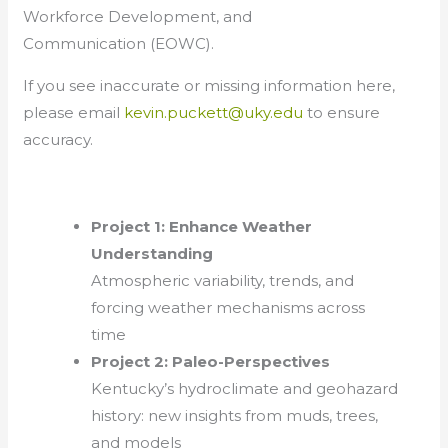
Workforce Development, and
Communication (EOWC).
If you see inaccurate or missing information here,
please email
kevin.puckett@uky.edu
to ensure
accuracy.
Project 1: Enhance Weather
Understanding
Atmospheric variability, trends, and
forcing weather mechanisms across
time
Project 2: Paleo-Perspectives
Kentucky’s hydroclimate and geohazard
history: new insights from muds, trees,
and models