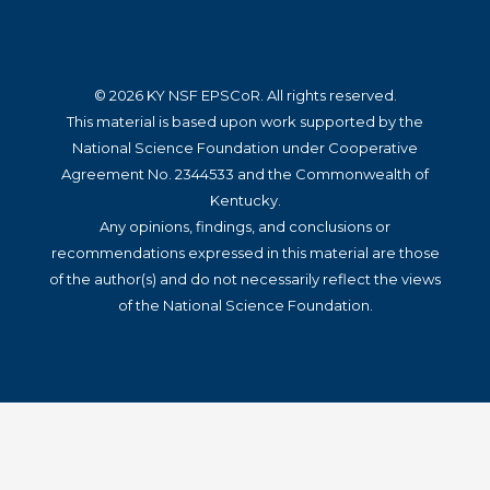
© 2026 KY NSF EPSCoR. All rights reserved.
This material is based upon work supported by the
National Science Foundation under Cooperative
Agreement No. 2344533 and the Commonwealth of
Kentucky.
Any opinions, findings, and conclusions or
recommendations expressed in this material are those
of the author(s) and do not necessarily reflect the views
of the National Science Foundation.