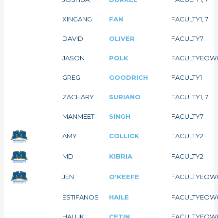
XINGANG
FAN
FACULTY
1, 7
DAVID
OLIVER
FACULTY
7
JASON
POLK
FACULTY
EOW
GREG
GOODRICH
FACULTY
1
ZACHARY
SURIANO
FACULTY
1, 7
MANMEET
SINGH
FACULTY
7
AMY
COLLICK
FACULTY
2
MD
KIBRIA
FACULTY
2
JEN
O'KEEFE
FACULTY
EOW
ESTIFANOS
HAILE
FACULTY
EOW
HALUK
CETIN
FACULTY
EOW