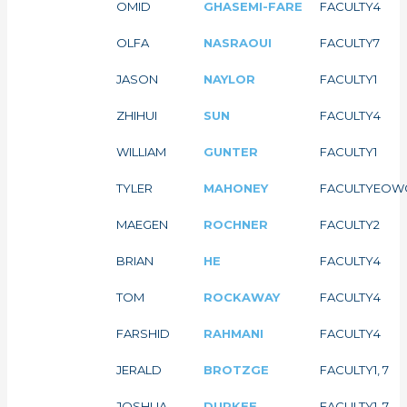
OMID
GHASEMI-FARE
FACULTY
4
OLFA
NASRAOUI
FACULTY
7
JASON
NAYLOR
FACULTY
1
ZHIHUI
SUN
FACULTY
4
WILLIAM
GUNTER
FACULTY
1
TYLER
MAHONEY
FACULTY
EOW
MAEGEN
ROCHNER
FACULTY
2
BRIAN
HE
FACULTY
4
TOM
ROCKAWAY
FACULTY
4
FARSHID
RAHMANI
FACULTY
4
JERALD
BROTZGE
FACULTY
1, 7
JOSHUA
DURKEE
FACULTY
1, 7