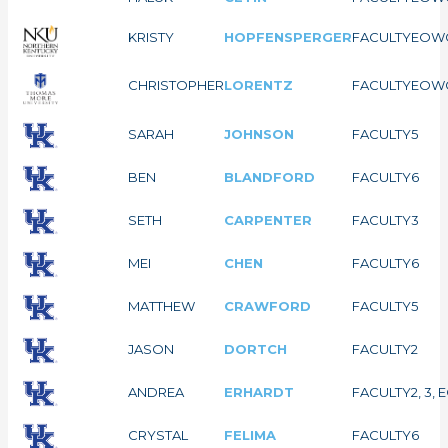
KRISTY
HOPFENSPERGER
FACULTY
EOW
CHRISTOPHER
LORENTZ
FACULTY
EOW
SARAH
JOHNSON
FACULTY
5
BEN
BLANDFORD
FACULTY
6
SETH
CARPENTER
FACULTY
3
MEI
CHEN
FACULTY
6
MATTHEW
CRAWFORD
FACULTY
5
JASON
DORTCH
FACULTY
2
ANDREA
ERHARDT
FACULTY
2, 3,
CRYSTAL
FELIMA
FACULTY
6