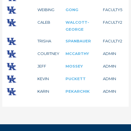
WEIBING
GONG
FACULTY
5
CALEB
WALCOTT-
FACULTY
2
GEORGE
TRISHA
SPANBAUER
FACULTY
2
COURTNEY
MCCARTHY
ADMIN
JEFF
MOSSEY
ADMIN
KEVIN
PUCKETT
ADMIN
KARIN
PEKARCHIK
ADMIN