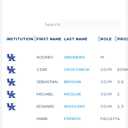
Search:
INSTITUTION
FIRST NAME
LAST NAME
ROLE
PROJ
RODNEY
ANDREWS
PI
CZAR
CROFCHECK
CO-PI
EOW
SEBASTIAN
BRYSON
CO-PI
5, 6
MICHAEL
MCGLUE
CO-PI
2
EDWARD
WOOLERY
CO-PI
2, 3
MARK
FRENCH
FACULTY
4