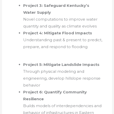
Project 3: Safeguard Kentucky’s
Water Supply
Novel computations to improve water
quantity and quality as climate evolves
Project 4: Mitigate Flood Impacts
Understanding past & present to predict,
prepare, and respond to flooding
Project 5:
Mitigate Landslide Impacts
Through physical modeling and
engineering, develop hillslope response
behavior
Project 6: Quantify Community
Resilience
Builds models of interdependencies and
behavior of infrastructures in Eastern