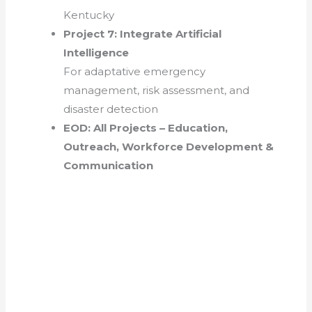
Kentucky
Project 7: Integrate Artificial
Intelligence
For adaptative emergency
management, risk assessment, and
disaster detection
EOD: All Projects – Education,
Outreach, Workforce Development &
Communication