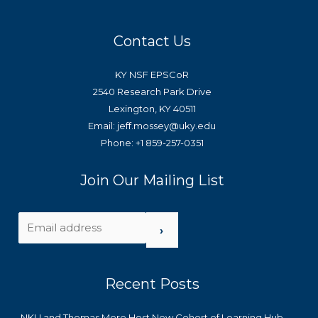
Contact Us
KY NSF EPSCoR
2540 Research Park Drive
Lexington, KY 40511
Email: jeff.mossey@uky.edu
Phone: +1 859-257-0351
Join Our Mailing List
›
Recent Posts
NKU and Thomas More Host New Cohort of Learning Hub