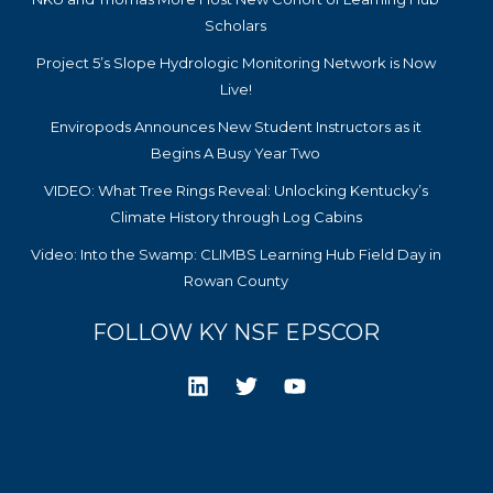
Scholars
Project 5’s Slope Hydrologic Monitoring Network is Now
Live!
Enviropods Announces New Student Instructors as it
Begins A Busy Year Two
VIDEO: What Tree Rings Reveal: Unlocking Kentucky’s
Climate History through Log Cabins
Video: Into the Swamp: CLIMBS Learning Hub Field Day in
Rowan County
FOLLOW KY NSF EPSCOR