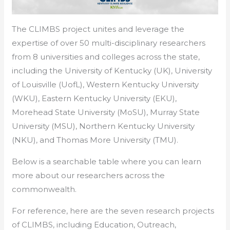
The CLIMBS project unites and leverage the
expertise of over 50 multi-disciplinary researchers
from 8 universities and colleges across the state,
including the University of Kentucky (UK), University
of Louisville (UofL), Western Kentucky University
(WKU), Eastern Kentucky University (EKU),
Morehead State University (MoSU), Murray State
University (MSU), Northern Kentucky University
(NKU), and Thomas More University (TMU).
Below is a searchable table where you can learn
more about our researchers across the
commonwealth.
For reference, here are the seven research projects
of CLIMBS, including Education, Outreach,