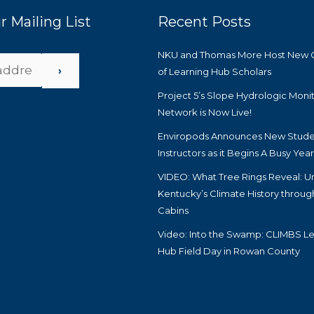
r Mailing List
Recent Posts
NKU and Thomas More Host New 
›
of Learning Hub Scholars
Project 5’s Slope Hydrologic Moni
Network is Now Live!
Enviropods Announces New Stude
Instructors as it Begins A Busy Yea
VIDEO: What Tree Rings Reveal: U
Kentucky’s Climate History throug
Cabins
Video: Into the Swamp: CLIMBS Le
Hub Field Day in Rowan County