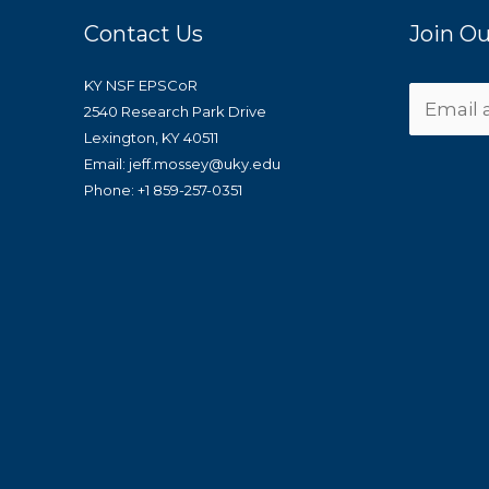
Contact Us
Join Ou
KY NSF EPSCoR
2540 Research Park Drive
Lexington, KY 40511
Email: jeff.mossey@uky.edu
Phone: +1 859-257-0351