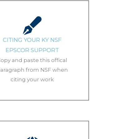
CITING YOUR KY NSF
EPSCOR SUPPORT
opy and paste this offical
aragraph from NSF when
citing your work