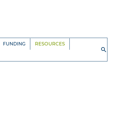
FUNDING
RESOURCES
Search