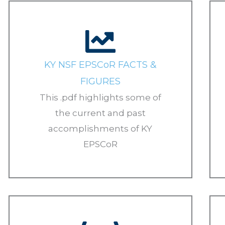
KY NSF EPSCoR FACTS &
FIGURES
This .pdf highlights some of
the current and past
accomplishments of KY
EPSCoR