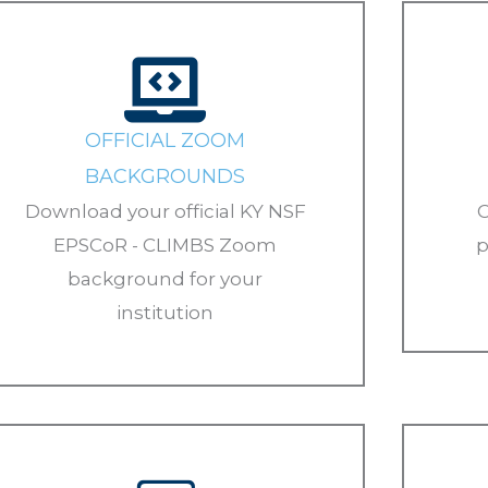
OFFICIAL ZOOM
BACKGROUNDS
Download your official KY NSF
C
EPSCoR - CLIMBS Zoom
p
background for your
institution