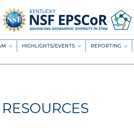
AM
HIGHLIGHTS/EVENTS
REPORTING
RESOURCES