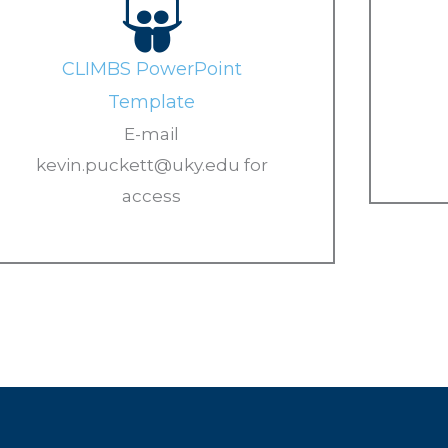
CLIMBS PowerPoint
Template
E-mail
kevin.puckett@uky.edu for
access