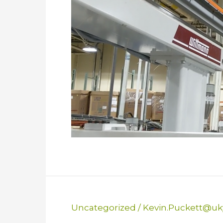
Uncategorized
/
Kevin.Puckett@uk