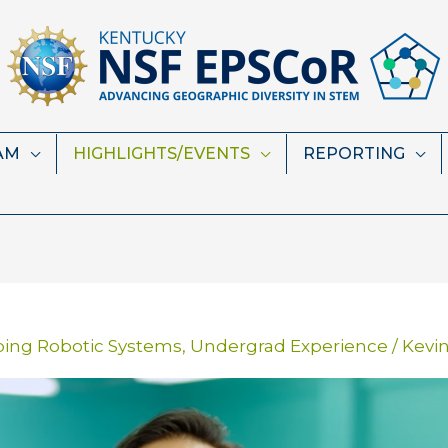
AM
HIGHLIGHTS/EVENTS
REPORTING
ping Robotic Systems
,
Undergrad Experience
/
Kevi