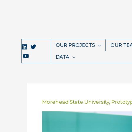
Skip
to
content
OUR PROJECTS
OUR TE
DATA
Morehead State University
,
Prototy