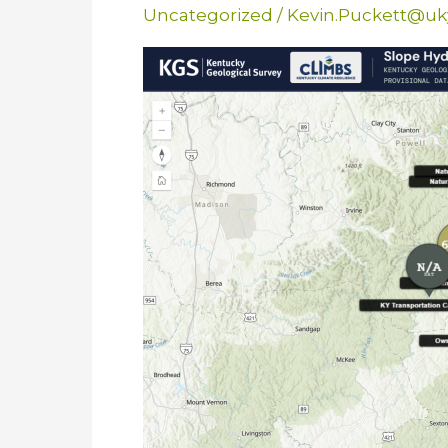
Uncategorized
/
Kevin.Puckett@uk