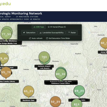
y.edu