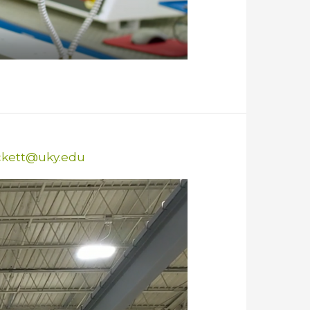
ckett@uky.edu