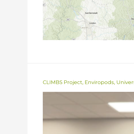
CLIMBS Project
,
Enviropods
,
Univer