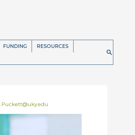
FUNDING
RESOURCES
Search
n.Puckett@uky.edu