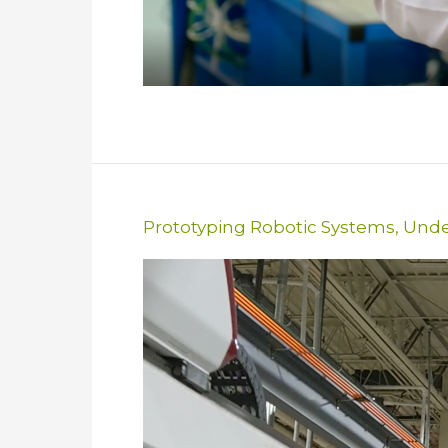
Prototyping Robotic Systems
,
Unde