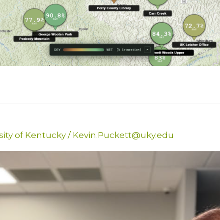
sity of Kentucky
/
Kevin.Puckett@uky.edu