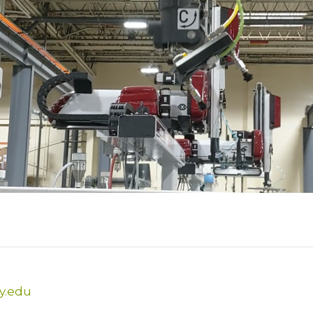
y.edu