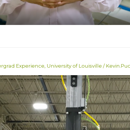
rgrad Experience
,
University of Louisville
/
Kevin.Pu