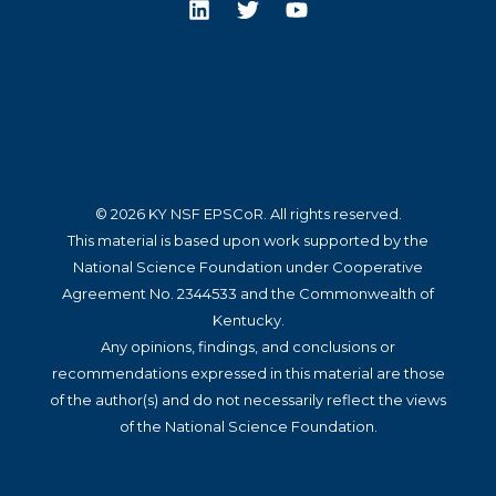
© 2026 KY NSF EPSCoR. All rights reserved.
This material is based upon work supported by the
National Science Foundation under Cooperative
Agreement No. 2344533 and the Commonwealth of
Kentucky.
Any opinions, findings, and conclusions or
recommendations expressed in this material are those
of the author(s) and do not necessarily reflect the views
of the National Science Foundation.