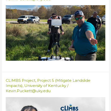
CLIMBS Project
,
Project 5 (Mitigate Landslide
Impacts)
,
University of Kentucky
/
Kevin.Puckett@uky.edu