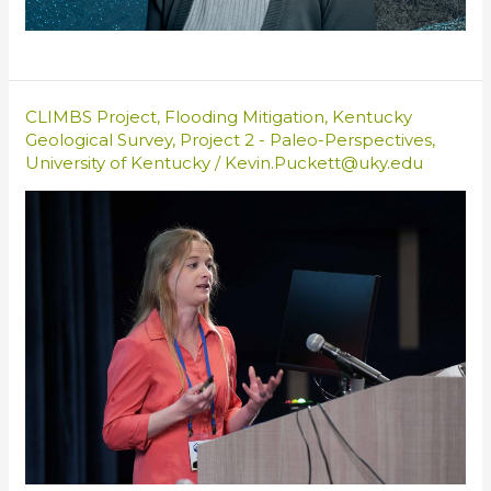
CLIMBS Project
,
Flooding Mitigation
,
Kentucky
Geological Survey
,
Project 2 - Paleo-Perspectives
,
University of Kentucky
/
Kevin.Puckett@uky.edu