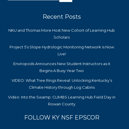
Recent Posts
NKU and Thomas More Host New Cohort of Learning Hub
Scholars
Project 5’s Slope Hydrologic Monitoring Network is Now
Live!
Enviropods Announces New Student Instructors as it
Begins A Busy Year Two
VIDEO: What Tree Rings Reveal: Unlocking Kentucky’s
Climate History through Log Cabins
Video: Into the Swamp: CLIMBS Learning Hub Field Day in
Rowan County
FOLLOW KY NSF EPSCOR