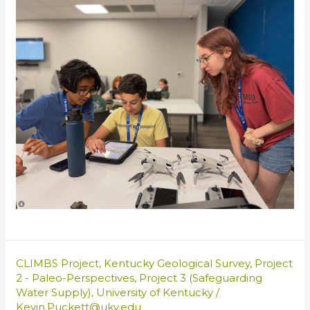
CLIMBS Project
,
Kentucky Geological Survey
,
Project
2 - Paleo-Perspectives
,
Project 3 (Safeguarding
Water Supply)
,
University of Kentucky
/
Kevin.Puckett@uky.edu