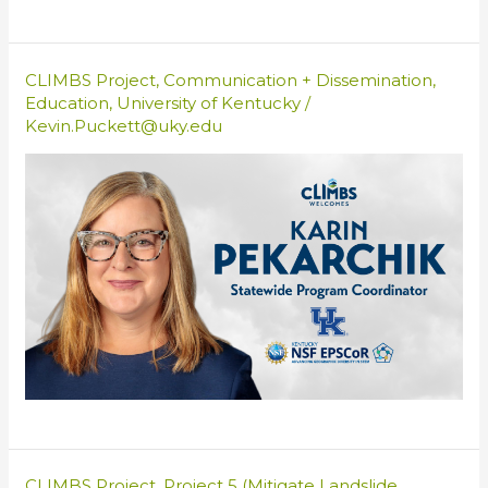
CLIMBS Project
,
Communication + Dissemination
,
Education
,
University of Kentucky
/
Kevin.Puckett@uky.edu
CLIMBS Project
,
Project 5 (Mitigate Landslide