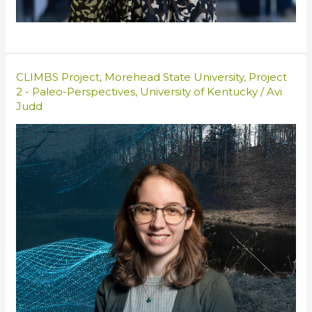
CLIMBS Project
,
Morehead State University
,
Project
2 - Paleo-Perspectives
,
University of Kentucky
/
Avi
Judd