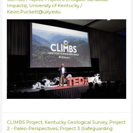
Impacts)
,
University of Kentucky
/
Kevin.Puckett@uky.edu
CLIMBS Project
,
Kentucky Geological Survey
,
Project
2 - Paleo-Perspectives
,
Project 3 (Safeguarding