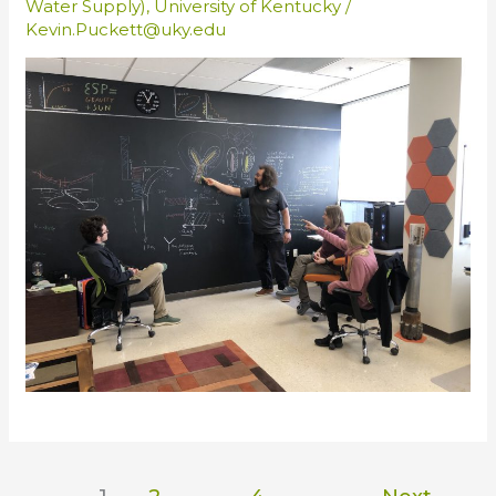
Water Supply)
,
University of Kentucky
/
Kevin.Puckett@uky.edu