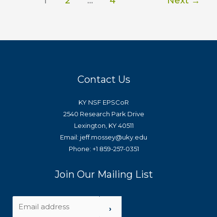
1
2
…
4
Next
→
Contact Us
KY NSF EPSCoR
2540 Research Park Drive
Lexington, KY 40511
Email: jeff.mossey@uky.edu
Phone: +1 859-257-0351
Join Our Mailing List
›