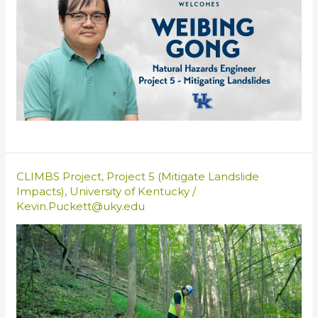
CLIMBS Project
,
Project 5 (Mitigate Landslide
Impacts)
,
University of Kentucky
/
Kevin.Puckett@uky.edu