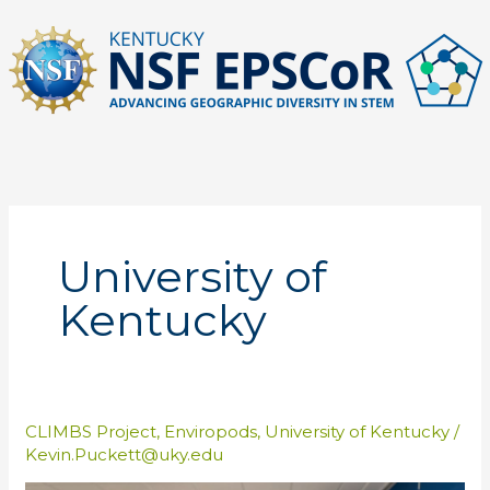
Skip
to
content
University of
Kentucky
CLIMBS Project
,
Enviropods
,
University of Kentucky
/
Kevin.Puckett@uky.edu