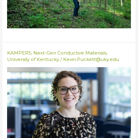
KAMPERS
,
Next-Gen Conductive Materials
,
University of Kentucky
/
Kevin.Puckett@uky.edu