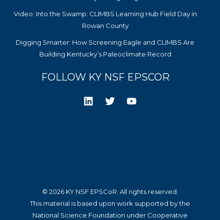
Video: Into the Swamp: CLIMBS Learning Hub Field Day in
Rowan County
Digging Smarter: How Screening Eagle and CLIMBS Are
Building Kentucky’s Paleoclimate Record
FOLLOW KY NSF EPSCOR
© 2026 KY NSF EPSCoR. All rights reserved.
This material is based upon work supported by the
National Science Foundation under Cooperative