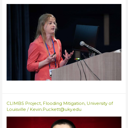
CLIMBS Project
,
Flooding Mitigation
,
University of
Louisville
/
Kevin.Puckett@uky.edu