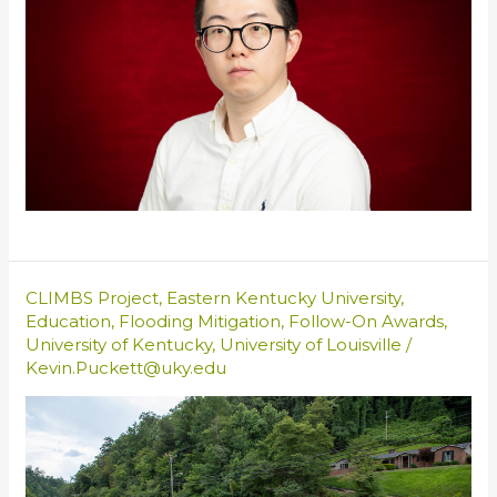
CLIMBS Project
,
Eastern Kentucky University
,
Education
,
Flooding Mitigation
,
Follow-On Awards
,
University of Kentucky
,
University of Louisville
/
Kevin.Puckett@uky.edu