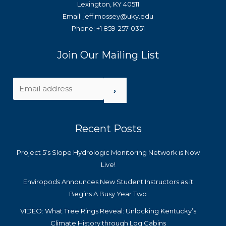
Lexington, KY 40511
Email: jeff.mossey@uky.edu
Phone: +1 859-257-0351
Join Our Mailing List
›
Recent Posts
Project 5’s Slope Hydrologic Monitoring Network is Now
Live!
Enviropods Announces New Student Instructors as it
Begins A Busy Year Two
VIDEO: What Tree Rings Reveal: Unlocking Kentucky’s
Climate History through Log Cabins