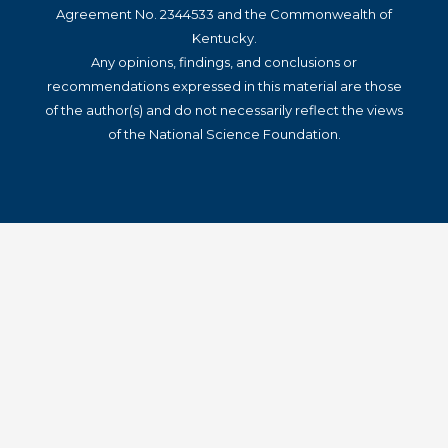
Agreement No. 2344533 and the Commonwealth of
Kentucky.
Any opinions, findings, and conclusions or
recommendations expressed in this material are those
of the author(s) and do not necessarily reflect the views
of the National Science Foundation.