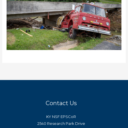
Contact Us
KY NSF EPSCoR
2540 Research Park Drive