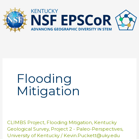
Skip
to
content
Flooding
Mitigation
CLIMBS Project
,
Flooding Mitigation
,
Kentucky
Geological Survey
,
Project 2 - Paleo-Perspectives
,
University of Kentucky
/
Kevin.Puckett@uky.edu