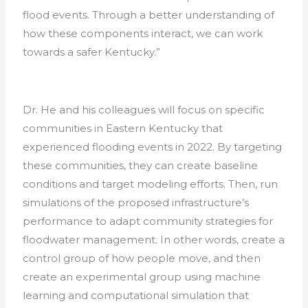
flood events. Through a better understanding of
how these components interact, we can work
towards a safer Kentucky.”
Dr. He and his colleagues will focus on specific
communities in Eastern Kentucky that
experienced flooding events in 2022. By targeting
these communities, they can create baseline
conditions and target modeling efforts. Then, run
simulations of the proposed infrastructure’s
performance to adapt community strategies for
floodwater management. In other words, create a
control group of how people move, and then
create an experimental group using machine
learning and computational simulation that