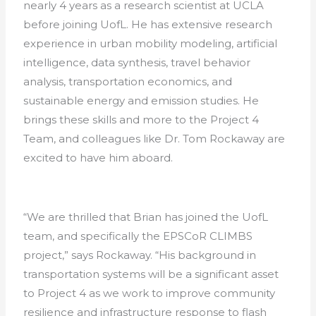
nearly 4 years as a research scientist at UCLA
before joining UofL. He has extensive research
experience in urban mobility modeling, artificial
intelligence, data synthesis, travel behavior
analysis, transportation economics, and
sustainable energy and emission studies. He
brings these skills and more to the Project 4
Team, and colleagues like Dr. Tom Rockaway are
excited to have him aboard.
“We are thrilled that Brian has joined the UofL
team, and specifically the EPSCoR CLIMBS
project,” says Rockaway. “His background in
transportation systems will be a significant asset
to Project 4 as we work to improve community
resilience and infrastructure response to flash