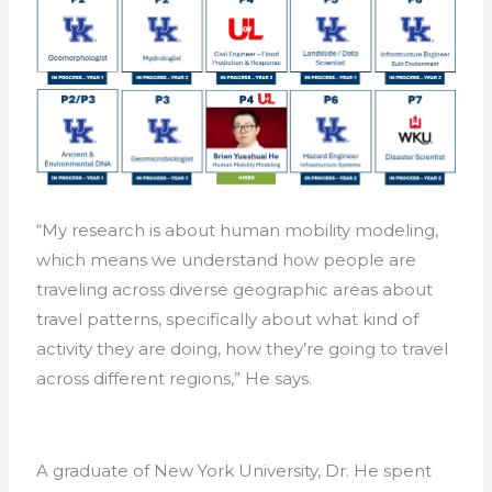
“My research is about human mobility modeling,
which means we understand how people are
traveling across diverse geographic areas about
travel patterns, specifically about what kind of
activity they are doing, how they’re going to travel
across different regions,” He says.
A graduate of New York University, Dr. He spent