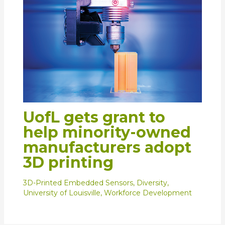
UofL gets grant to
help minority-owned
manufacturers adopt
3D printing
3D-Printed Embedded Sensors
,
Diversity
,
University of Louisville
,
Workforce Development