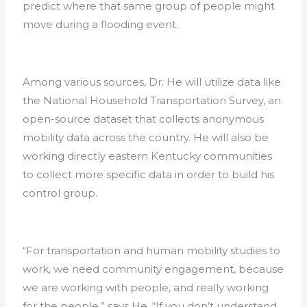
predict where that same group of people might
move during a flooding event.
Among various sources, Dr. He will utilize data like
the National Household Transportation Survey, an
open-source dataset that collects anonymous
mobility data across the country. He will also be
working directly eastern Kentucky communities
to collect more specific data in order to build his
control group.
“For transportation and human mobility studies to
work, we need community engagement, because
we are working with people, and really working
for the people,” says He. “If you don’t understand