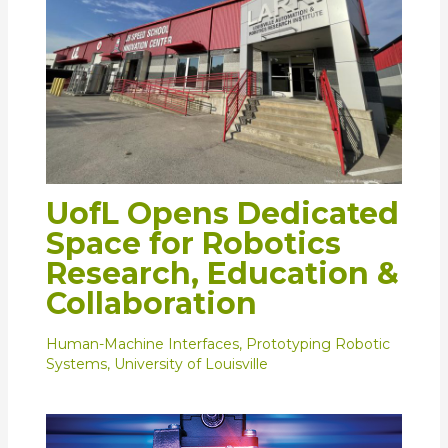
UofL Opens Dedicated
Space for Robotics
Research, Education &
Collaboration
Human-Machine Interfaces
,
Prototyping Robotic
Systems
,
University of Louisville