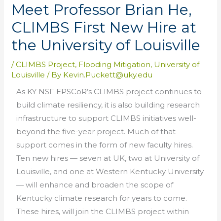
Meet Professor Brian He,
CLIMBS First New Hire at
the University of Louisville
/
CLIMBS Project
,
Flooding Mitigation
,
University of
Louisville
/ By
Kevin.Puckett@uky.edu
As KY NSF EPSCoR’s CLIMBS project continues to
build climate resiliency, it is also building research
infrastructure to support CLIMBS initiatives well-
beyond the five-year project. Much of that
support comes in the form of new faculty hires.
Ten new hires — seven at UK, two at University of
Louisville, and one at Western Kentucky University
— will enhance and broaden the scope of
Kentucky climate research for years to come.
These hires, will join the CLIMBS project within