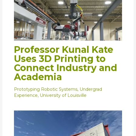
Professor Kunal Kate
Uses 3D Printing to
Connect Industry and
Academia
Prototyping Robotic Systems
,
Undergrad
Experience
,
University of Louisville