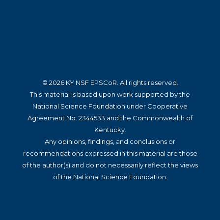
© 2026 KY NSF EPSCoR. All rights reserved.
This material is based upon work supported by the
National Science Foundation under Cooperative
Agreement No. 2344533 and the Commonwealth of
Kentucky.
Any opinions, findings, and conclusions or
recommendations expressed in this material are those
of the author(s) and do not necessarily reflect the views
of the National Science Foundation.