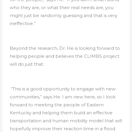
who they are, or what their real needs are, you
might just be randomly guessing and that is very
ineffective.”
Beyond the research, Dr. He is looking forward to
helping people and believes the CLIMBS project
will do just that.
“This is a good opportunity to engage with new
communities,” says He. I am new here, so I look
forward to meeting the people of Eastern
Kentucky and helping them build an effective
transportation and human mobility model that will
hopefully improve their reaction time in a flood