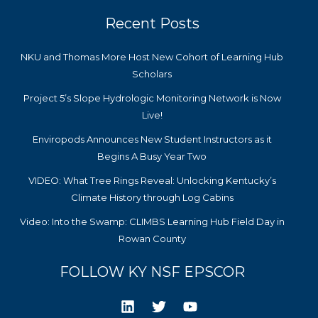
Recent Posts
NKU and Thomas More Host New Cohort of Learning Hub
Scholars
Project 5’s Slope Hydrologic Monitoring Network is Now
Live!
Enviropods Announces New Student Instructors as it
Begins A Busy Year Two
VIDEO: What Tree Rings Reveal: Unlocking Kentucky’s
Climate History through Log Cabins
Video: Into the Swamp: CLIMBS Learning Hub Field Day in
Rowan County
FOLLOW KY NSF EPSCOR