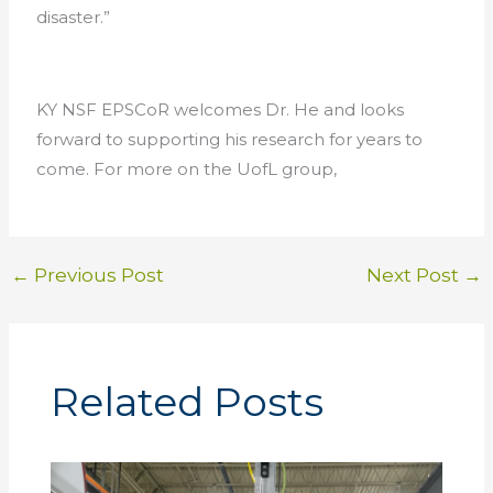
disaster.”
KY NSF EPSCoR welcomes Dr. He and looks
forward to supporting his research for years to
come. For more on the UofL group,
←
Previous Post
Next Post
→
Related Posts