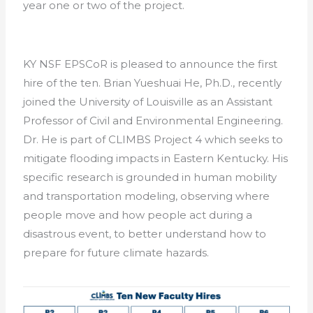
year one or two of the project.
KY NSF EPSCoR is pleased to announce the first
hire of the ten. Brian Yueshuai He, Ph.D., recently
joined the University of Louisville as an Assistant
Professor of Civil and Environmental Engineering.
Dr. He is part of CLIMBS Project 4 which seeks to
mitigate flooding impacts in Eastern Kentucky. His
specific research is grounded in human mobility
and transportation modeling, observing where
people move and how people act during a
disastrous event, to better understand how to
prepare for future climate hazards.