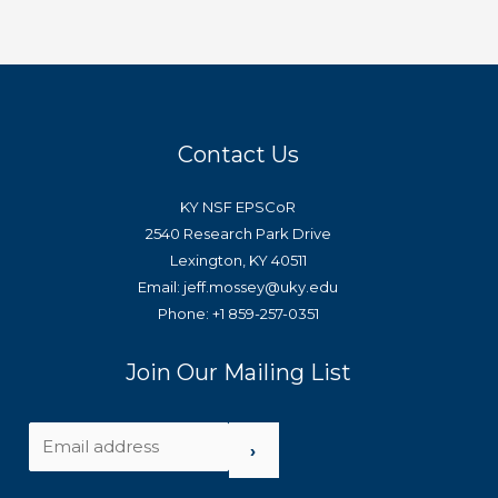
Contact Us
KY NSF EPSCoR
2540 Research Park Drive
Lexington, KY 40511
Email: jeff.mossey@uky.edu
Phone: +1 859-257-0351
Join Our Mailing List
›