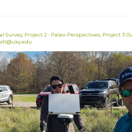
al Survey
,
Project 2 - Paleo-Perspectives
,
Project 3 (
kett@uky.edu