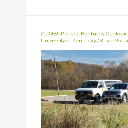
CLIMBS Project
,
Kentucky Geologic
University of Kentucky
/
Kevin.Puc