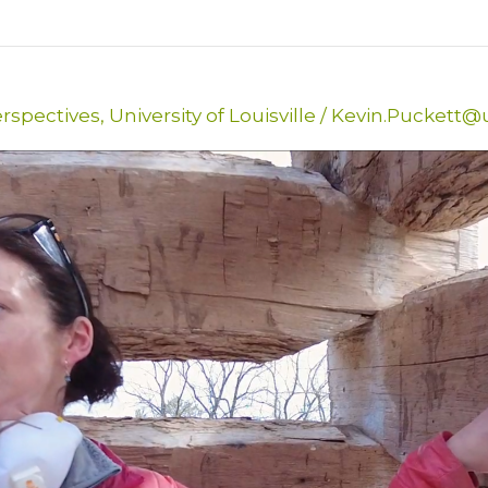
erspectives
,
University of Louisville
/
Kevin.Puckett@