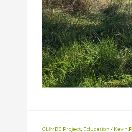
CLIMBS Project
,
Education
/
Kevin.