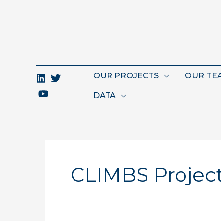
Skip
to
content
OUR PROJECTS
OUR TE
DATA
CLIMBS Projec