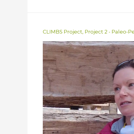
CLIMBS Project
,
Project 2 - Paleo-P