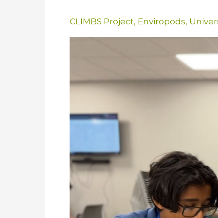
CLIMBS Project
,
Enviropods
,
Univer