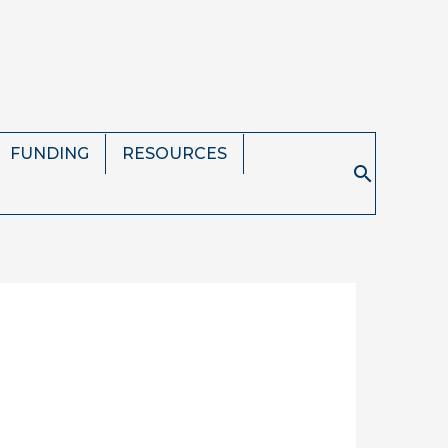
FUNDING
RESOURCES
Search