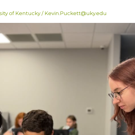
sity of Kentucky
/
Kevin.Puckett@uky.edu