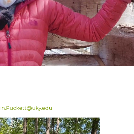
in.Puckett@uky.edu