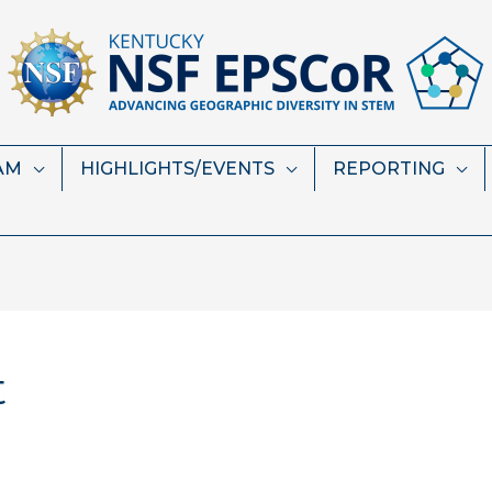
AM
HIGHLIGHTS/EVENTS
REPORTING
t