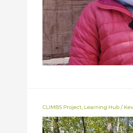
CLIMBS Project
,
Learning Hub
/
Kev