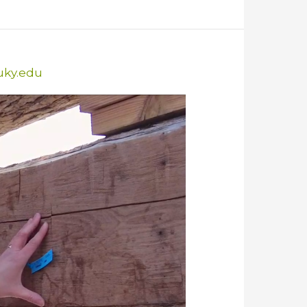
uky.edu