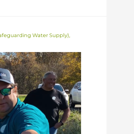
Safeguarding Water Supply)
,