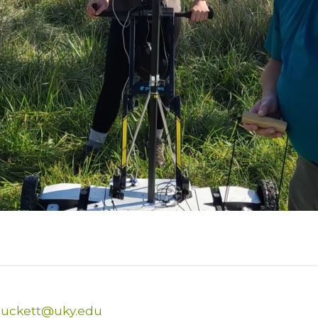
Puckett@uky.edu