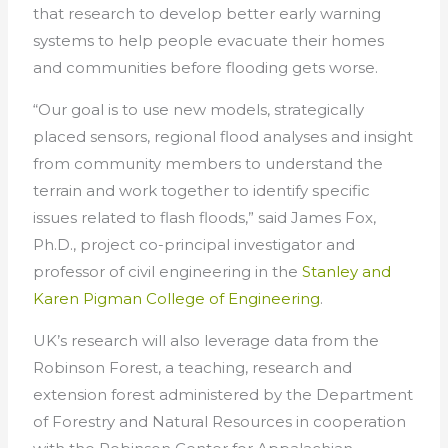
that research to develop better early warning
systems to help people evacuate their homes
and communities before flooding gets worse.
“Our goal is to use new models, strategically
placed sensors, regional flood analyses and insight
from community members to understand the
terrain and work together to identify specific
issues related to flash floods,” said James Fox,
Ph.D., project co-principal investigator and
professor of civil engineering in the
Stanley and
Karen Pigman College of Engineering
.
UK’s research will also leverage data from the
Robinson Forest, a teaching, research and
extension forest administered by the Department
of Forestry and Natural Resources in cooperation