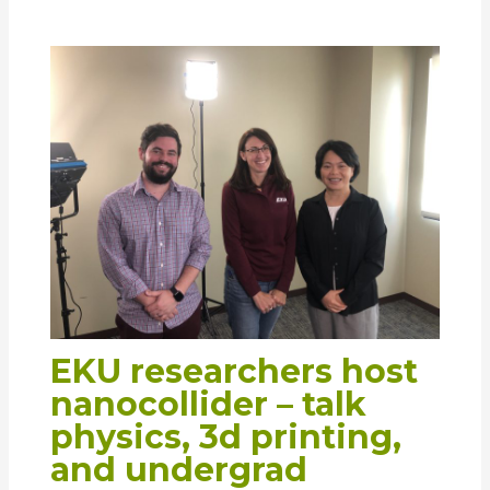
EKU researchers host
nanocollider – talk
physics, 3d printing,
and undergrad