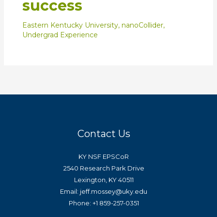
success
Eastern Kentucky University
,
nanoCollider
,
Undergrad Experience
Contact Us
KY NSF EPSCoR
2540 Research Park Drive
Lexington, KY 40511
Email: jeff.mossey@uky.edu
Phone: +1 859-257-0351