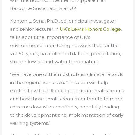
with the Robinson Center for Appalachian
Resource Sustainability at UK.
Kenton L. Sena, Ph.D., co-principal investigator
and senior lecturer in
UK’s Lewis Honors College
,
talks about the importance of UK’s
environmental monitoring network that, for the
last 50 years, has collected data on precipitation,
streamflow, air and water temperature.
“We have one of the most robust climate records
in the region,” Sena said. “This data will help
explain how flash flooding occurs in small streams
and how those small streams contribute to more
extreme downstream effects, hopefully leading
to the development and implementation of early
warning systems.”