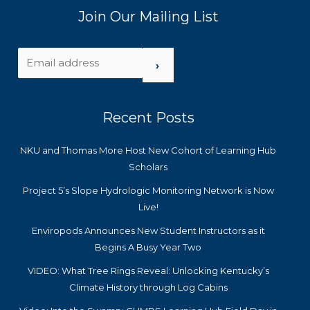
Join Our Mailing List
›
Recent Posts
NKU and Thomas More Host New Cohort of Learning Hub
Scholars
Project 5’s Slope Hydrologic Monitoring Network is Now
Live!
Enviropods Announces New Student Instructors as it
Begins A Busy Year Two
VIDEO: What Tree Rings Reveal: Unlocking Kentucky’s
Climate History through Log Cabins