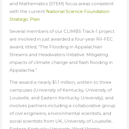
and Mathematics (STEM) focus areas consistent
with the current
National Science Foundation
Strategic Plan
.
Several members of our CLIMBS Track-1 project
are involved in just awarded a four-year RII-FEC
award, titled, “The Flooding in Appalachian
Streams and Headwaters Initiative: Mitigating
impacts of climate change and flash flooding in
Appalachia.”
The award is nearly $1.1 million, written to three
campuses (University of Kentucky, University of
Louisville, and Eastern Kentucky University), and
involves partners including a collaborative group
of civil engineers, environmental scientists, and
social scientists from UK, University of Louisville,
Eastern Kentucky University, West Virginia