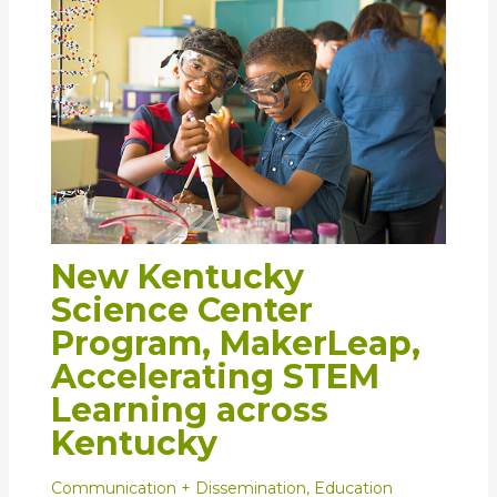
New Kentucky
Science Center
Program, MakerLeap,
Accelerating STEM
Learning across
Kentucky
Communication + Dissemination
,
Education