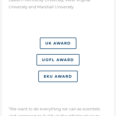
University and Marshall University.
UK AWARD
UOFL AWARD
EKU AWARD
“We want to do everything we can as scientists
and engineers to build up the infrastructure to