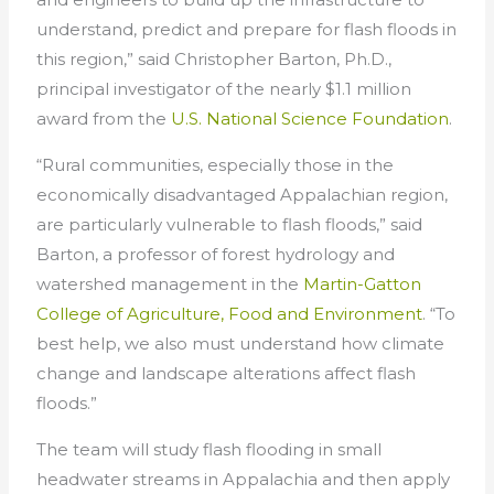
understand, predict and prepare for flash floods in
this region,” said Christopher Barton, Ph.D.,
principal investigator of the nearly $1.1 million
award from the
U.S. National Science Foundation
.
“Rural communities, especially those in the
economically disadvantaged Appalachian region,
are particularly vulnerable to flash floods,” said
Barton, a professor of forest hydrology and
watershed management in the
Martin-Gatton
College of Agriculture, Food and Environment
. “To
best help, we also must understand how climate
change and landscape alterations affect flash
floods.”
The team will study flash flooding in small
headwater streams in Appalachia and then apply