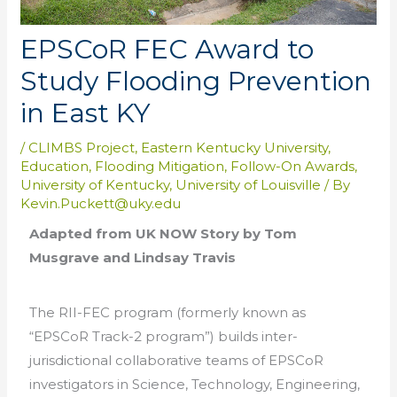
EPSCoR FEC Award to
Study Flooding Prevention
in East KY
/
CLIMBS Project
,
Eastern Kentucky University
,
Education
,
Flooding Mitigation
,
Follow-On Awards
,
University of Kentucky
,
University of Louisville
/ By
Kevin.Puckett@uky.edu
Adapted from UK NOW Story by Tom
Musgrave and Lindsay Travis
The RII-FEC program (formerly known as
“EPSCoR Track-2 program”) builds inter-
jurisdictional collaborative teams of EPSCoR
investigators in Science, Technology, Engineering,