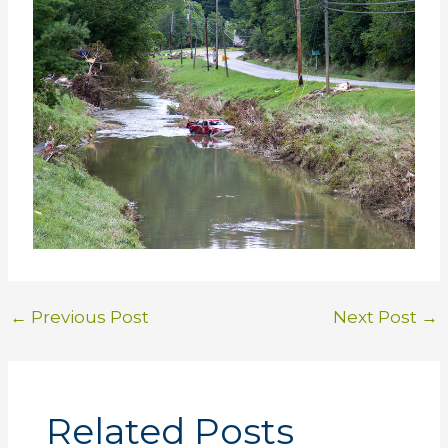
←
Previous Post
Next Post
→
Related Posts