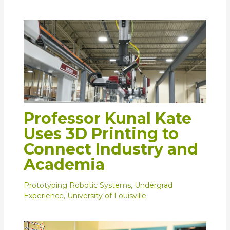
Professor Kunal Kate
Uses 3D Printing to
Connect Industry and
Academia
Prototyping Robotic Systems
,
Undergrad
Experience
,
University of Louisville