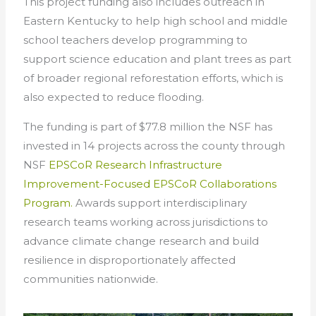
This project funding also includes outreach in
Eastern Kentucky to help high school and middle
school teachers develop programming to
support science education and plant trees as part
of broader regional reforestation efforts, which is
also expected to reduce flooding.
The funding is part of $77.8 million the NSF has
invested in 14 projects across the county through
NSF
EPSCoR Research Infrastructure
Improvement-Focused EPSCoR Collaborations
Program.
Awards support interdisciplinary
research teams working across jurisdictions to
advance climate change research and build
resilience in disproportionately affected
communities nationwide.