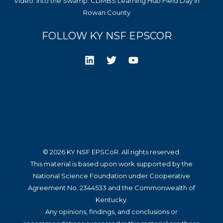
Video: Into the Swamp: CLIMBS Learning Hub Field Day in
Rowan County
FOLLOW KY NSF EPSCOR
© 2026 KY NSF EPSCoR. All rights reserved.
This material is based upon work supported by the
National Science Foundation under Cooperative
Agreement No. 2344533 and the Commonwealth of
Kentucky.
Any opinions, findings, and conclusions or