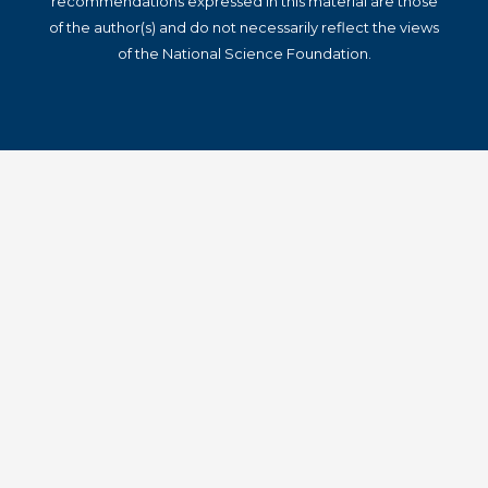
recommendations expressed in this material are those
of the author(s) and do not necessarily reflect the views
of the National Science Foundation.