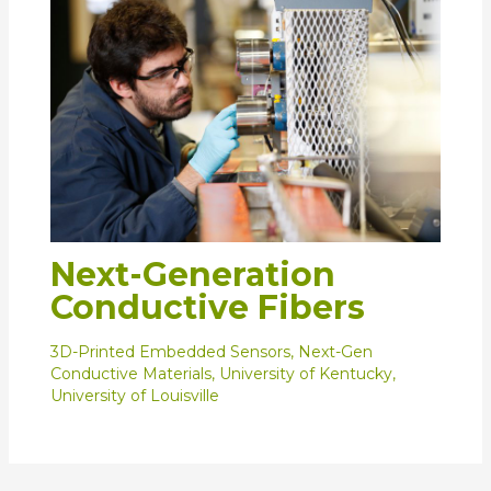
Next-Generation
Conductive Fibers
3D-Printed Embedded Sensors
,
Next-Gen
Conductive Materials
,
University of Kentucky
,
University of Louisville