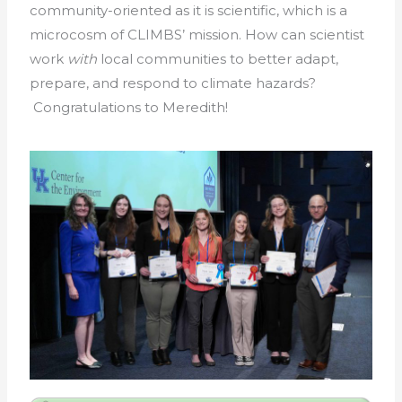
community-oriented as it is scientific, which is a
microcosm of CLIMBS’ mission. How can scientist
work
with
local communities to better adapt,
prepare, and respond to climate hazards?
Congratulations to Meredith!