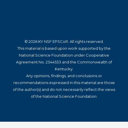
© 2026 KY NSF EPSCoR. All rights reserved.
This material is based upon work supported by the
National Science Foundation under Cooperative
Agreement No. 2344533 and the Commonwealth of
Kentucky.
Any opinions, findings, and conclusions or
recommendations expressed in this material are those
of the author(s) and do not necessarily reflect the views
of the National Science Foundation.