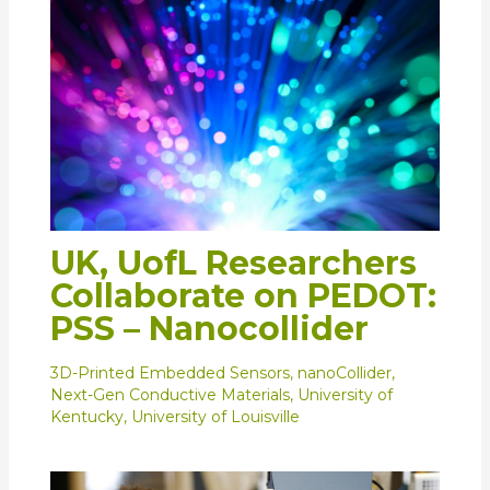
UK, UofL Researchers
Collaborate on PEDOT:
PSS – Nanocollider
3D-Printed Embedded Sensors
,
nanoCollider
,
Next-Gen Conductive Materials
,
University of
Kentucky
,
University of Louisville