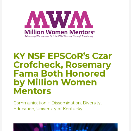
KY NSF EPSCoR’s Czar
Crofcheck, Rosemary
Fama Both Honored
by Million Women
Mentors
Communication + Dissemination
,
Diversity
,
Education
,
University of Kentucky