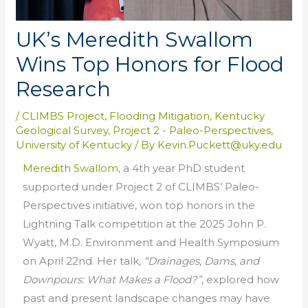
UK’s Meredith Swallom
Wins Top Honors for Flood
Research
/
CLIMBS Project
,
Flooding Mitigation
,
Kentucky
Geological Survey
,
Project 2 - Paleo-Perspectives
,
University of Kentucky
/ By
Kevin.Puckett@uky.edu
Meredith Swallom
, a 4th year PhD student
supported under Project 2 of CLIMBS’ Paleo-
Perspectives initiative, won top honors in the
Lightning Talk competition at the 2025 John P.
Wyatt, M.D. Environment and Health Symposium
on April 22nd. Her talk,
“Drainages, Dams, and
Downpours: What Makes a Flood?”
, explored how
past and present landscape changes may have