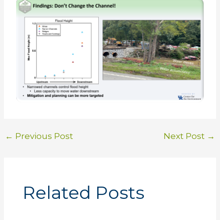
←
Previous Post
Next Post
→
Related Posts