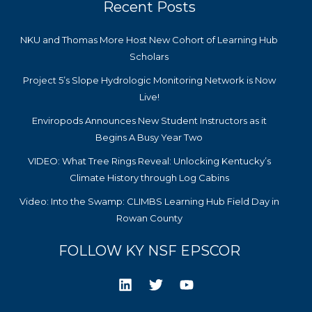
Recent Posts
NKU and Thomas More Host New Cohort of Learning Hub
Scholars
Project 5’s Slope Hydrologic Monitoring Network is Now
Live!
Enviropods Announces New Student Instructors as it
Begins A Busy Year Two
VIDEO: What Tree Rings Reveal: Unlocking Kentucky’s
Climate History through Log Cabins
Video: Into the Swamp: CLIMBS Learning Hub Field Day in
Rowan County
FOLLOW KY NSF EPSCOR