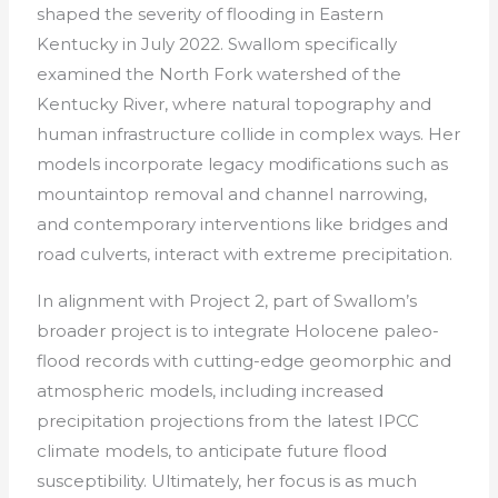
shaped the severity of flooding in Eastern
Kentucky in July 2022. Swallom specifically
examined the North Fork watershed of the
Kentucky River, where natural topography and
human infrastructure collide in complex ways. Her
models incorporate legacy modifications such as
mountaintop removal and channel narrowing,
and contemporary interventions like bridges and
road culverts, interact with extreme precipitation.
In alignment with Project 2, part of Swallom’s
broader project is to integrate Holocene paleo-
flood records with cutting-edge geomorphic and
atmospheric models, including increased
precipitation projections from the latest IPCC
climate models, to anticipate future flood
susceptibility. Ultimately, her focus is as much