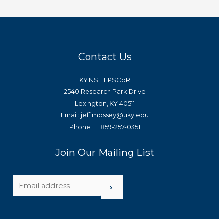
Contact Us
KY NSF EPSCoR
2540 Research Park Drive
Lexington, KY 40511
Email: jeff.mossey@uky.edu
Phone: +1 859-257-0351
Join Our Mailing List
›