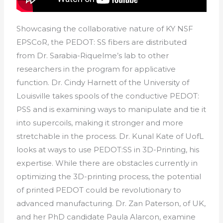
Showcasing the collaborative nature of KY NSF
EPSCoR, the PEDOT: SS fibers are distributed
from Dr. Sarabia-Riquelme’s lab to other
researchers in the program for applicative
function. Dr. Cindy Harnett of the University of
Louisville takes spools of the conductive PEDOT:
PSS and is examining ways to manipulate and tie it
into supercoils, making it stronger and more
stretchable in the process. Dr. Kunal Kate of UofL
looks at ways to use PEDOT:SS in 3D-Printing, his
expertise. While there are obstacles currently in
optimizing the 3D-printing process, the potential
of printed PEDOT could be revolutionary to
advanced manufacturing. Dr. Zan Paterson, of UK,
and her PhD candidate Paula Alarcon, examine