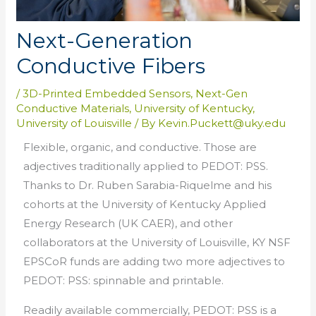
Next-Generation
Conductive Fibers
/
3D-Printed Embedded Sensors
,
Next-Gen
Conductive Materials
,
University of Kentucky
,
University of Louisville
/ By
Kevin.Puckett@uky.edu
Flexible, organic, and conductive. Those are
adjectives traditionally applied to PEDOT: PSS.
Thanks to Dr. Ruben Sarabia-Riquelme and his
cohorts at the University of Kentucky Applied
Energy Research (UK CAER), and other
collaborators at the University of Louisville, KY NSF
EPSCoR funds are adding two more adjectives to
PEDOT: PSS: spinnable and printable.
Readily available commercially, PEDOT: PSS is a