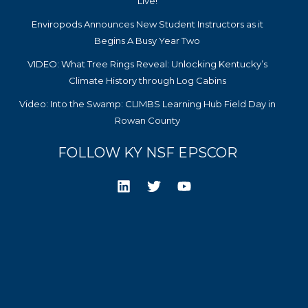
Live!
Enviropods Announces New Student Instructors as it
Begins A Busy Year Two
VIDEO: What Tree Rings Reveal: Unlocking Kentucky’s
Climate History through Log Cabins
Video: Into the Swamp: CLIMBS Learning Hub Field Day in
Rowan County
FOLLOW KY NSF EPSCOR