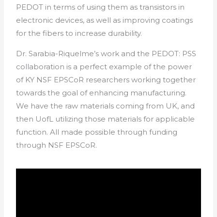
PEDOT in terms of using them as transistors in
electronic devices, as well as improving coatings
for the fibers to increase durability.
Dr. Sarabia-Riquelme’s work and the PEDOT: PSS
collaboration is a perfect example of the power
of KY NSF EPSCoR researchers working together
towards the goal of enhancing manufacturing.
We have the raw materials coming from UK, and
then UofL utilizing those materials for applicable
function. All made possible through funding
through NSF EPSCoR.