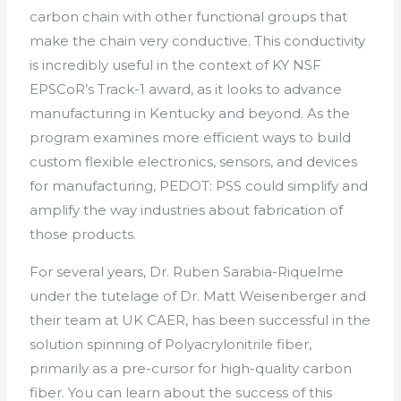
carbon chain with other functional groups that
make the chain very conductive. This conductivity
is incredibly useful in the context of KY NSF
EPSCoR’s Track-1 award, as it looks to advance
manufacturing in Kentucky and beyond. As the
program examines more efficient ways to build
custom flexible electronics, sensors, and devices
for manufacturing, PEDOT: PSS could simplify and
amplify the way industries about fabrication of
those products.
For several years, Dr. Ruben Sarabia-Riquelme
under the tutelage of Dr. Matt Weisenberger and
their team at UK CAER, has been successful in the
solution spinning of Polyacrylonitrile fiber,
primarily as a pre-cursor for high-quality carbon
fiber. You can learn about the success of this