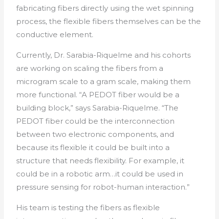
fabricating fibers directly using the wet spinning
process, the flexible fibers themselves can be the
conductive element.
Currently, Dr. Sarabia-Riquelme and his cohorts
are working on scaling the fibers from a
microgram scale to a gram scale, making them
more functional. “A PEDOT fiber would be a
building block,” says Sarabia-Riquelme. “The
PEDOT fiber could be the interconnection
between two electronic components, and
because its flexible it could be built into a
structure that needs flexibility. For example, it
could be in a robotic arm…it could be used in
pressure sensing for robot-human interaction.”
His team is testing the fibers as flexible