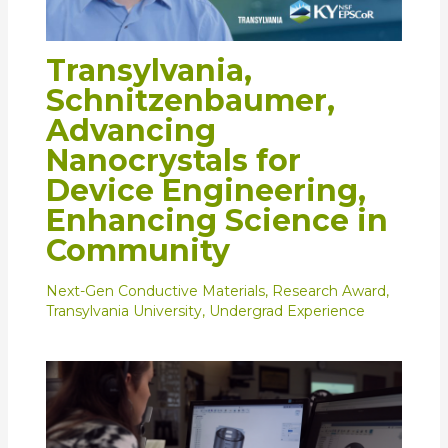
Transylvania,
Schnitzenbaumer,
Advancing
Nanocrystals for
Device Engineering,
Enhancing Science in
Community
Next-Gen Conductive Materials
,
Research Award
,
Transylvania University
,
Undergrad Experience