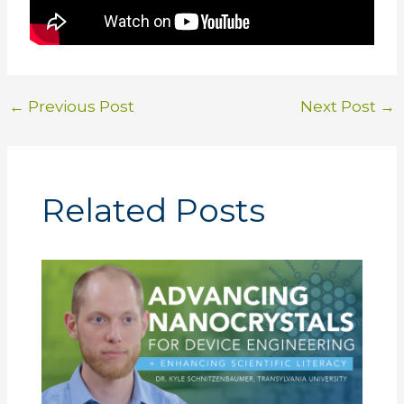
←
Previous Post
Next Post
→
Related Posts