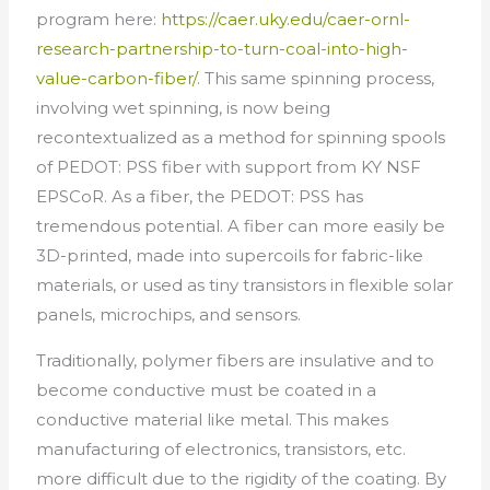
program here:
https://caer.uky.edu/caer-ornl-
research-partnership-to-turn-coal-into-high-
value-carbon-fiber/
. This same spinning process,
involving wet spinning, is now being
recontextualized as a method for spinning spools
of PEDOT: PSS fiber with support from KY NSF
EPSCoR. As a fiber, the PEDOT: PSS has
tremendous potential. A fiber can more easily be
3D-printed, made into supercoils for fabric-like
materials, or used as tiny transistors in flexible solar
panels, microchips, and sensors.
Traditionally, polymer fibers are insulative and to
become conductive must be coated in a
conductive material like metal. This makes
manufacturing of electronics, transistors, etc.
more difficult due to the rigidity of the coating. By