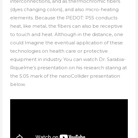
interconnections, and as thermochromic fibers
(dyes changing colors), and also micro-heating
elements. Because the PEDOT: PSS conducts
heat, like metal, the fibers can also be receptive
to touch and heat. Although in the distance, one
could Imagine the eventual application of these
technologies on health care or protective
equipment in industry. You can watch Dr. Sarabia-
Riquelme’s presentation on his research staring at
the 5:05 mark of the nanoCollider presentation
below.