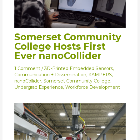
Somerset Community
College Hosts First
Ever nanoCollider
1 Comment
/
3D-Printed Embedded Sensors
,
Communication + Dissemination
,
KAMPERS
,
nanoCollider
,
Somerset Community College
,
Undergrad Experience
,
Workforce Development