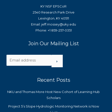
KY NSF EPSCoR
2540 Research Park Drive
Lexington, KY 40511
Email: jeff.mossey@uky.edu
Phone: +1 859-257-0351
Join Our Mailing List
›
Recent Posts
NKU and Thomas More Host New Cohort of Learning Hub
Scholars
Project 5’s Slope Hydrologic Monitoring Network is Now