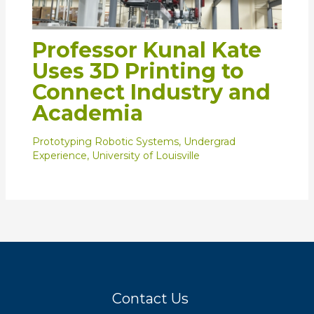
Professor Kunal Kate
Uses 3D Printing to
Connect Industry and
Academia
Prototyping Robotic Systems
,
Undergrad
Experience
,
University of Louisville
Contact Us