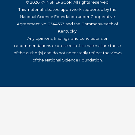
© 2026 KY NSF EPSCoR. All rights reserved.
This material is based upon work supported by the
National Science Foundation under Cooperative
Agreement No. 2344533 and the Commonwealth of
Kentucky.
Any opinions, findings, and conclusions or
recommendations expressed in this material are those
of the author(s) and do not necessarily reflect the views
of the National Science Foundation.