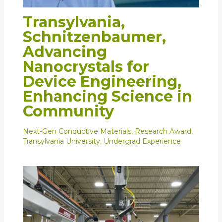
Transylvania,
Schnitzenbaumer,
Advancing
Nanocrystals for
Device Engineering,
Enhancing Science in
Community
Next-Gen Conductive Materials
,
Research Award
,
Transylvania University
,
Undergrad Experience