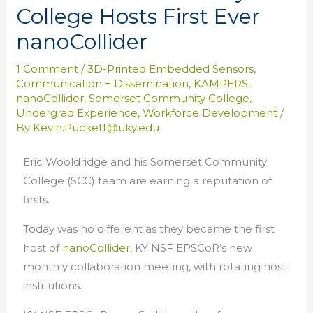
College Hosts First Ever
nanoCollider
1 Comment
/
3D-Printed Embedded Sensors
,
Communication + Dissemination
,
KAMPERS
,
nanoCollider
,
Somerset Community College
,
Undergrad Experience
,
Workforce Development
/
By
Kevin.Puckett@uky.edu
Eric Wooldridge and his Somerset Community
College (SCC) team are earning a reputation of
firsts.
Today was no different as they became the first
host of
nanoCollider
, KY NSF EPSCoR’s new
monthly collaboration meeting, with rotating host
institutions.