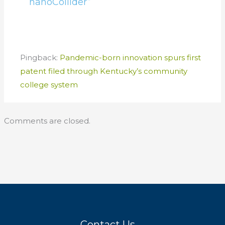
nanoCollider”
Pingback:
Pandemic-born innovation spurs first
patent filed through Kentucky’s community
college system
Comments are closed.
Contact Us