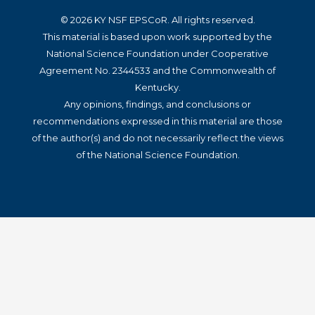
© 2026 KY NSF EPSCoR. All rights reserved.
This material is based upon work supported by the
National Science Foundation under Cooperative
Agreement No. 2344533 and the Commonwealth of
Kentucky.
Any opinions, findings, and conclusions or
recommendations expressed in this material are those
of the author(s) and do not necessarily reflect the views
of the National Science Foundation.