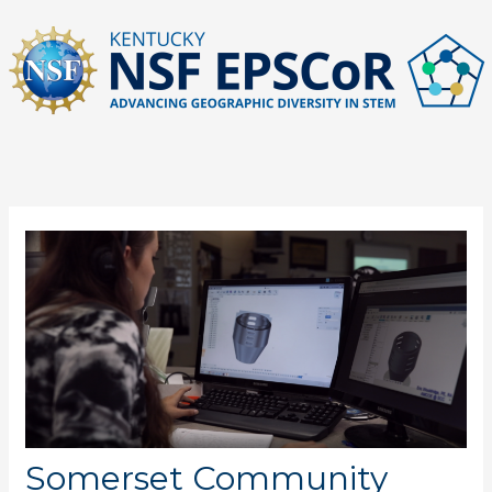
Skip
to
content
Somerset Community