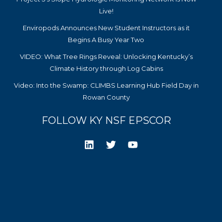
Live!
Enviropods Announces New Student Instructors as it
Begins A Busy Year Two
VIDEO: What Tree Rings Reveal: Unlocking Kentucky’s
Climate History through Log Cabins
Video: Into the Swamp: CLIMBS Learning Hub Field Day in
Rowan County
FOLLOW KY NSF EPSCOR