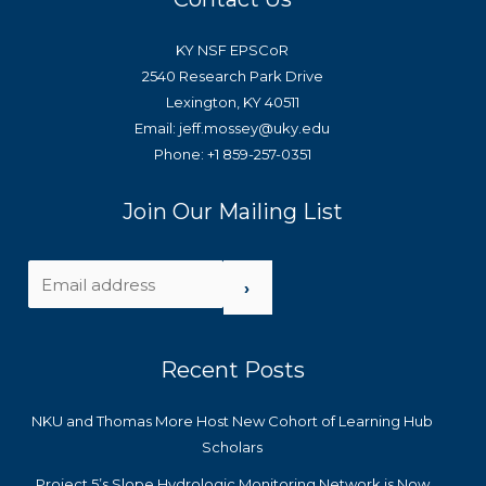
KY NSF EPSCoR
2540 Research Park Drive
Lexington, KY 40511
Email: jeff.mossey@uky.edu
Phone: +1 859-257-0351
Join Our Mailing List
›
Recent Posts
NKU and Thomas More Host New Cohort of Learning Hub
Scholars
Project 5’s Slope Hydrologic Monitoring Network is Now