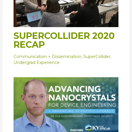
SUPERCOLLIDER 2020
RECAP
Communication + Dissemination
,
SuperCollider
,
Undergrad Experience