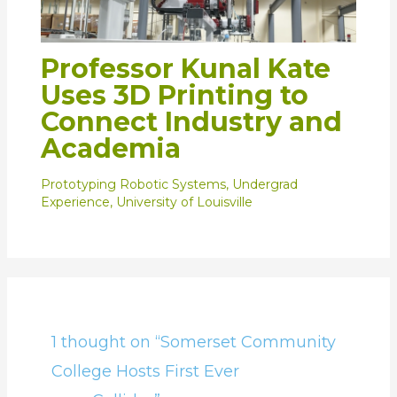
Professor Kunal Kate
Uses 3D Printing to
Connect Industry and
Academia
Prototyping Robotic Systems
,
Undergrad
Experience
,
University of Louisville
1 thought on “Somerset Community
College Hosts First Ever