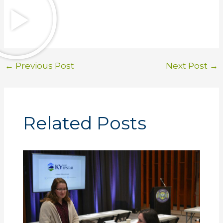
←
Previous Post
Next Post
→
Related Posts