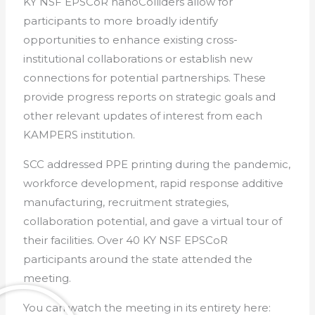
KY NSF EPSCoR nanoColliders allow for
participants to more broadly identify
opportunities to enhance existing cross-
institutional collaborations or establish new
connections for potential partnerships. These
provide progress reports on strategic goals and
other relevant updates of interest from each
KAMPERS institution.
SCC addressed PPE printing during the pandemic,
workforce development, rapid response additive
manufacturing, recruitment strategies,
collaboration potential, and gave a virtual tour of
their facilities. Over 40 KY NSF EPSCoR
participants around the state attended the
meeting.
You can watch the meeting in its entirety here: