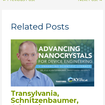
Related Posts
Transylvania,
Schnitzenbaumer,