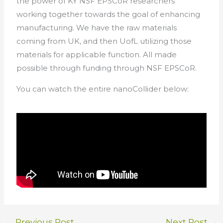
the power of KY NSF EPSCoR researchers
working together towards the goal of enhancing
manufacturing. We have the raw materials
coming from UK, and then UofL utilizing those
materials for applicable function. All made
possible through funding through NSF EPSCoR.
You can watch the entire nanoCollider below:
←
Previous Post
Next Post
→