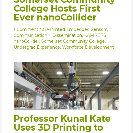
College Hosts First
Ever nanoCollider
1 Comment
/
3D-Printed Embedded Sensors
,
Communication + Dissemination
,
KAMPERS
,
nanoCollider
,
Somerset Community College
,
Undergrad Experience
,
Workforce Development
Professor Kunal Kate
Uses 3D Printing to