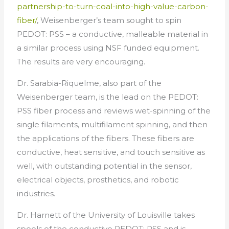
partnership-to-turn-coal-into-high-value-carbon-
fiber/
, Weisenberger’s team sought to spin
PEDOT: PSS – a conductive, malleable material in
a similar process using NSF funded equipment.
The results are very encouraging.
Dr. Sarabia-Riquelme, also part of the
Weisenberger team, is the lead on the PEDOT:
PSS fiber process and reviews wet-spinning of the
single filaments, multifilament spinning, and then
the applications of the fibers. These fibers are
conductive, heat sensitive, and touch sensitive as
well, with outstanding potential in the sensor,
electrical objects, prosthetics, and robotic
industries.
Dr. Harnett of the University of Louisville takes
spools of the conductive PEDOT: PSS and is