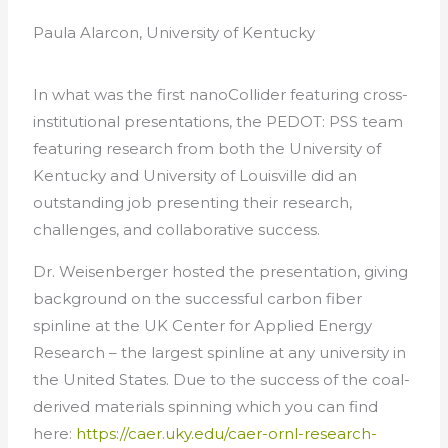
Paula Alarcon, University of Kentucky
In what was the first nanoCollider featuring cross-
institutional presentations, the PEDOT: PSS team
featuring research from both the University of
Kentucky and University of Louisville did an
outstanding job presenting their research,
challenges, and collaborative success.
Dr. Weisenberger hosted the presentation, giving
background on the successful carbon fiber
spinline at the UK Center for Applied Energy
Research – the largest spinline at any university in
the United States. Due to the success of the coal-
derived materials spinning which you can find
here:
https://caer.uky.edu/caer-ornl-research-