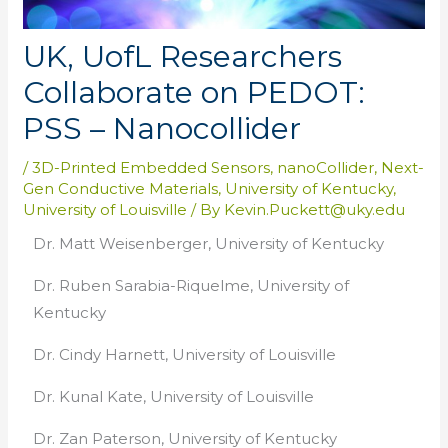
UK, UofL Researchers
Collaborate on PEDOT:
PSS – Nanocollider
/
3D-Printed Embedded Sensors
,
nanoCollider
,
Next-
Gen Conductive Materials
,
University of Kentucky
,
University of Louisville
/ By
Kevin.Puckett@uky.edu
Dr. Matt Weisenberger, University of Kentucky
Dr. Ruben Sarabia-Riquelme, University of
Kentucky
Dr. Cindy Harnett, University of Louisville
Dr. Kunal Kate, University of Louisville
Dr. Zan Paterson, University of Kentucky