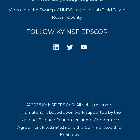
Video: Into the Swamp: CLIMBS Learning Hub Field Day in
Rowan County
FOLLOW KY NSF EPSCOR
© 2026 KY NSF EPSCoR. All rights reserved.
This material is based upon work supported by the
National Science Foundation under Cooperative
Agreement No. 2344533 and the Commonwealth of
Kentucky.