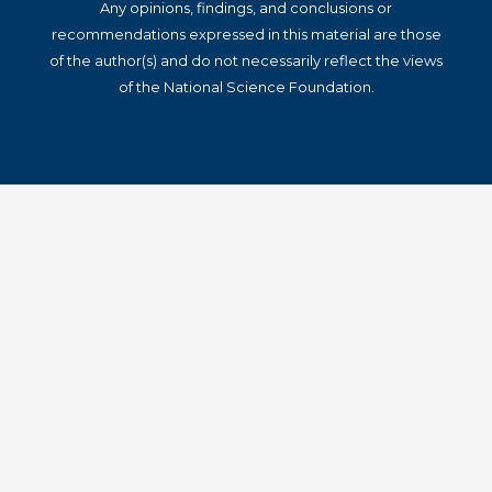
Any opinions, findings, and conclusions or
recommendations expressed in this material are those
of the author(s) and do not necessarily reflect the views
of the National Science Foundation.