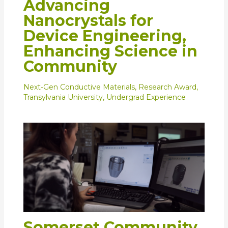
Advancing
Nanocrystals for
Device Engineering,
Enhancing Science in
Community
Next-Gen Conductive Materials
,
Research Award
,
Transylvania University
,
Undergrad Experience
Somerset Community