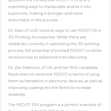
examining ways to manipulate and tie it into
supercoils, making it stronger and more
stretchable in the process.
Dr. Kate of UofL looks at ways to use PEDOT:SS in
3D-Printing, his expertise. While there are
obstacles currently in optimizing the 3D-printing
process, the potential of printed PEDOT could be
revolutionary to advanced manufacturing.
Dr. Zan Paterson, of UK, and her PhD candidate
Paula Alarcon, examine PEDOT in terms of using
them as transistors in electronic devices, as well as
improving coatings for the fibers to increase
durability.
The PEDOT: PSS program is a perfect example of