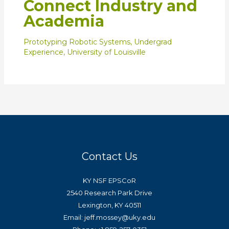
Connect Industry and
Academia
Prototyping Robotic Systems
,
Undergrad
Experience
,
University of Louisville
Contact Us
KY NSF EPSCoR
2540 Research Park Drive
Lexington, KY 40511
Email: jeff.mossey@uky.edu