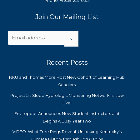
Phone: +1 859-257-0351
Join Our Mailing List
›
Recent Posts
NKU and Thomas More Host New Cohort of Learning Hub
Scholars
Project 5’s Slope Hydrologic Monitoring Network is Now
Live!
Enviropods Announces New Student Instructors as it
Begins A Busy Year Two
VIDEO: What Tree Rings Reveal: Unlocking Kentucky’s
Climate History through Log Cabins