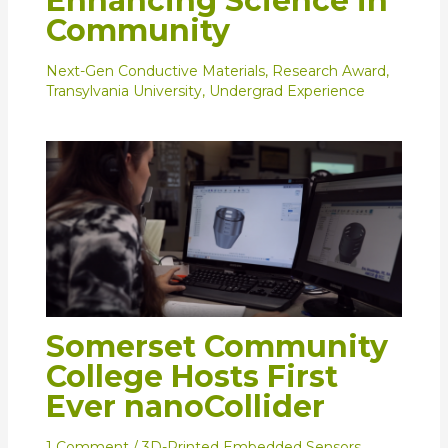
Enhancing Science in
Community
Next-Gen Conductive Materials
,
Research Award
,
Transylvania University
,
Undergrad Experience
Somerset Community
College Hosts First
Ever nanoCollider
1 Comment
/
3D-Printed Embedded Sensors
,