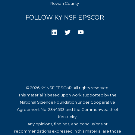
Rowan County
FOLLOW KY NSF EPSCOR
© 2026 KY NSF EPSCoR. All rights reserved.
This material is based upon work supported by the
National Science Foundation under Cooperative
Agreement No. 2344533 and the Commonwealth of
Kentucky.
Any opinions, findings, and conclusions or
recommendations expressed in this material are those