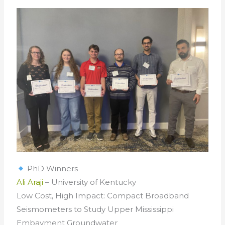
PhD Winners
Ali Araji
– University of Kentucky
Low Cost, High Impact: Compact Broadband
Seismometers to Study Upper Mississippi
Embayment Groundwater