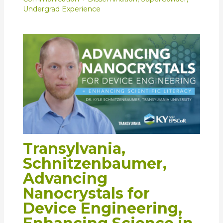
Undergrad Experience
Transylvania,
Schnitzenbaumer,
Advancing
Nanocrystals for
Device Engineering,