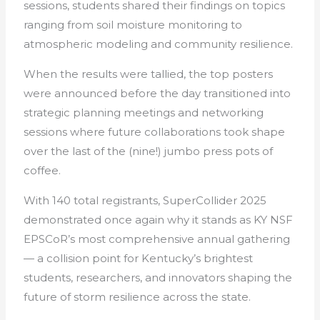
sessions, students shared their findings on topics
ranging from soil moisture monitoring to
atmospheric modeling and community resilience.
When the results were tallied, the top posters
were announced before the day transitioned into
strategic planning meetings and networking
sessions where future collaborations took shape
over the last of the (nine!) jumbo press pots of
coffee.
With 140 total registrants, SuperCollider 2025
demonstrated once again why it stands as KY NSF
EPSCoR’s most comprehensive annual gathering
— a collision point for Kentucky’s brightest
students, researchers, and innovators shaping the
future of storm resilience across the state.