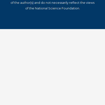
of the author(s) and do not necessarily reflect the views
of the National Science Foundation.