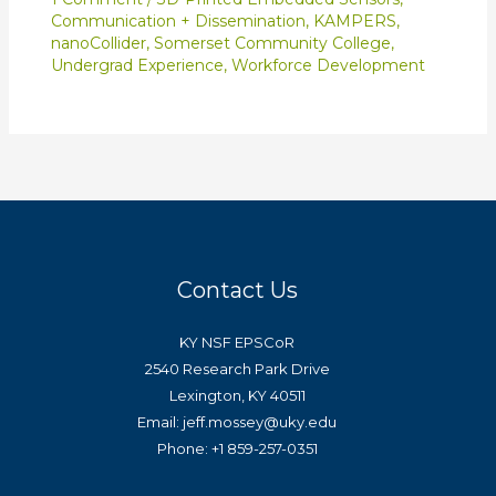
Communication + Dissemination
,
KAMPERS
,
nanoCollider
,
Somerset Community College
,
Undergrad Experience
,
Workforce Development
Contact Us
KY NSF EPSCoR
2540 Research Park Drive
Lexington, KY 40511
Email: jeff.mossey@uky.edu
Phone: +1 859-257-0351