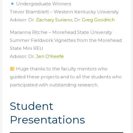
Undergraduate Winners
Trevor Bramblett – Western Kentucky University
Advisor: Dr.
Zachary Suriano
, Dr.
Greg Goodrich
Marianna Ritchie – Morehead State University
Summer Fieldwork Vignettes from the Morehead
State Mini REU
Advisor: Dr.
Jen O’Keefe
Huge thanks to the faculty mentors who
guided these projects and to all the students who
participated with outstanding research.
Student
Presentations