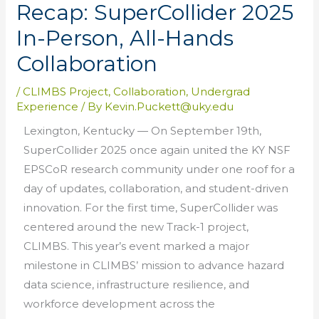
Recap: SuperCollider 2025
In-Person, All-Hands
Collaboration
/
CLIMBS Project
,
Collaboration
,
Undergrad
Experience
/ By
Kevin.Puckett@uky.edu
Lexington, Kentucky — On September 19th,
SuperCollider 2025 once again united the KY NSF
EPSCoR research community under one roof for a
day of updates, collaboration, and student-driven
innovation. For the first time, SuperCollider was
centered around the new Track-1 project,
CLIMBS. This year’s event marked a major
milestone in CLIMBS’ mission to advance hazard
data science, infrastructure resilience, and
workforce development across the