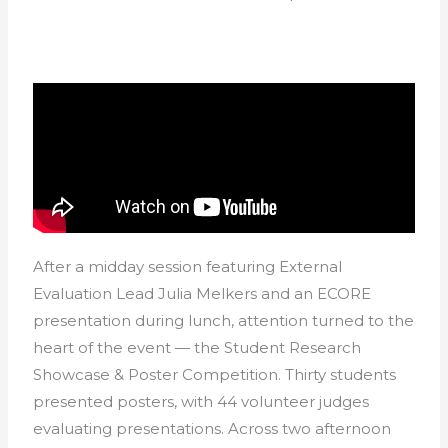
After a midday session featuring External
Evaluation Lead Julia Melkers and an ECORE
presentation during lunch, attention turned to the
heart of the event — the Student Research
Showcase & Poster Competition. Thirty students
presented posters, with 44 volunteer judges
evaluating presentations. Across two afternoon