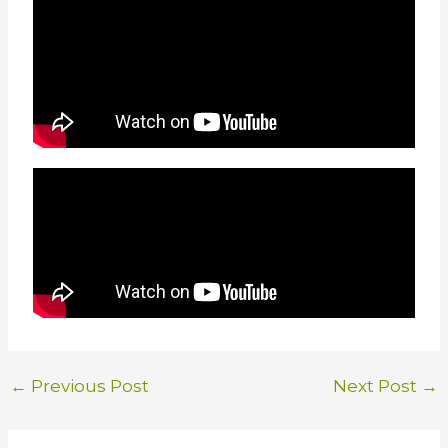
←
Previous Post
Next Post
→