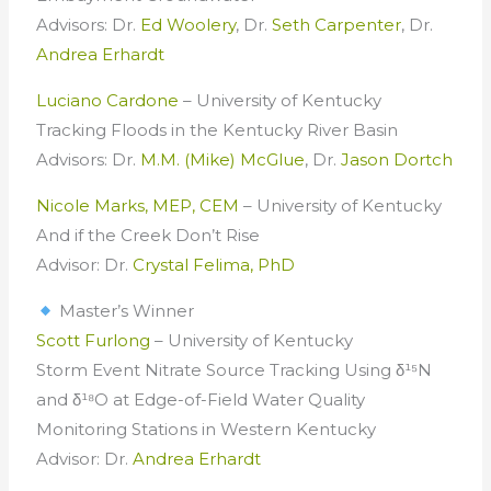
Advisors: Dr.
Ed Woolery
, Dr.
Seth Carpenter
, Dr.
Andrea Erhardt
Luciano Cardone
– University of Kentucky
Tracking Floods in the Kentucky River Basin
Advisors: Dr.
M.M. (Mike) McGlue
, Dr.
Jason Dortch
Nicole Marks, MEP, CEM
– University of Kentucky
And if the Creek Don’t Rise
Advisor: Dr.
Crystal Felima, PhD
Master’s Winner
Scott Furlong
– University of Kentucky
Storm Event Nitrate Source Tracking Using δ¹⁵N
and δ¹⁸O at Edge-of-Field Water Quality
Monitoring Stations in Western Kentucky
Advisor: Dr.
Andrea Erhardt