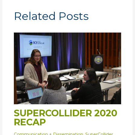
Related Posts
SUPERCOLLIDER 2020
RECAP
Communication + Dissemination
,
SuperCollider
,