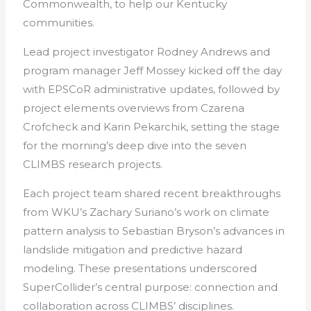
Commonwealth, to help our Kentucky
communities.
Lead project investigator Rodney Andrews and
program manager Jeff Mossey kicked off the day
with EPSCoR administrative updates, followed by
project elements overviews from Czarena
Crofcheck and Karin Pekarchik, setting the stage
for the morning’s deep dive into the seven
CLIMBS research projects.
Each project team shared recent breakthroughs
from WKU’s Zachary Suriano’s work on climate
pattern analysis to Sebastian Bryson’s advances in
landslide mitigation and predictive hazard
modeling. These presentations underscored
SuperCollider’s central purpose: connection and
collaboration across CLIMBS’ disciplines.