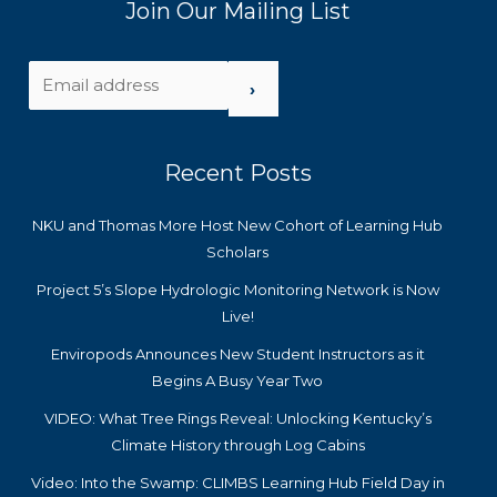
Join Our Mailing List
›
Recent Posts
NKU and Thomas More Host New Cohort of Learning Hub
Scholars
Project 5’s Slope Hydrologic Monitoring Network is Now
Live!
Enviropods Announces New Student Instructors as it
Begins A Busy Year Two
VIDEO: What Tree Rings Reveal: Unlocking Kentucky’s
Climate History through Log Cabins
Video: Into the Swamp: CLIMBS Learning Hub Field Day in