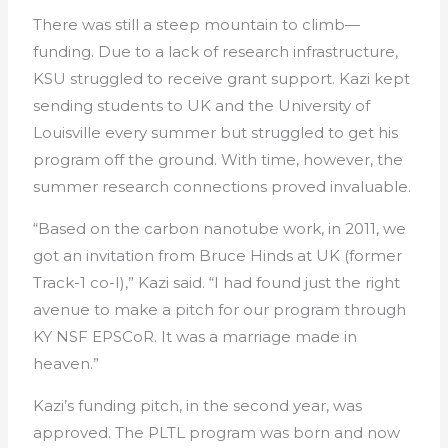
There was still a steep mountain to climb—
funding. Due to a lack of research infrastructure,
KSU struggled to receive grant support. Kazi kept
sending students to UK and the University of
Louisville every summer but struggled to get his
program off the ground. With time, however, the
summer research connections proved invaluable.
“Based on the carbon nanotube work, in 2011, we
got an invitation from Bruce Hinds at UK (former
Track-1 co-I),” Kazi said. “I had found just the right
avenue to make a pitch for our program through
KY NSF EPSCoR. It was a marriage made in
heaven.”
Kazi’s funding pitch, in the second year, was
approved. The PLTL program was born and now