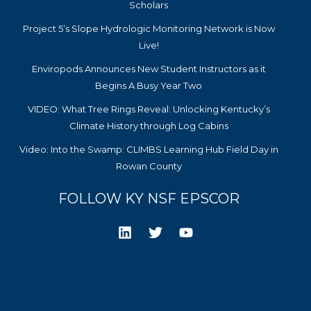
Scholars
Project 5’s Slope Hydrologic Monitoring Network is Now
Live!
Enviropods Announces New Student Instructors as it
Begins A Busy Year Two
VIDEO: What Tree Rings Reveal: Unlocking Kentucky’s
Climate History through Log Cabins
Video: Into the Swamp: CLIMBS Learning Hub Field Day in
Rowan County
FOLLOW KY NSF EPSCOR