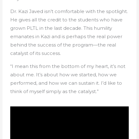
Dr. Kazi Javed isn’t comfortable with the spotlight.
He gives all the credit to the students who have
grown PLTL in the last decade. This humility
emanates in Kazi and is perhaps the real power
behind the success of the program—the real
catalyst of its success.
“I mean this from the bottom of my heart, it’s not
about me. It’s about how we started, how we
performed, and how we can sustain it. I’d like to
think of myself simply as the catalyst.”