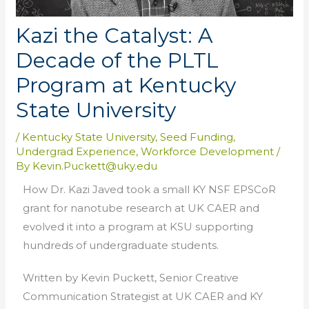
Kazi the Catalyst: A
Decade of the PLTL
Program at Kentucky
State University
/
Kentucky State University
,
Seed Funding
,
Undergrad Experience
,
Workforce Development
/
By
Kevin.Puckett@uky.edu
How Dr. Kazi Javed took a small KY NSF EPSCoR
grant for nanotube research at UK CAER and
evolved it into a program at KSU supporting
hundreds of undergraduate students.
Written by Kevin Puckett, Senior Creative
Communication Strategist at UK CAER and KY