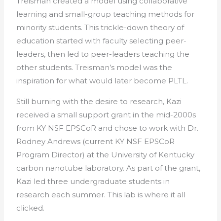
Treisman created a model using collaborative
learning and small-group teaching methods for
minority students. This trickle-down theory of
education started with faculty selecting peer-
leaders, then led to peer-leaders teaching the
other students. Treisman’s model was the
inspiration for what would later become PLTL.
Still burning with the desire to research, Kazi
received a small support grant in the mid-2000s
from KY NSF EPSCoR and chose to work with Dr.
Rodney Andrews (current KY NSF EPSCoR
Program Director) at the University of Kentucky
carbon nanotube laboratory. As part of the grant,
Kazi led three undergraduate students in
research each summer. This lab is where it all
clicked.