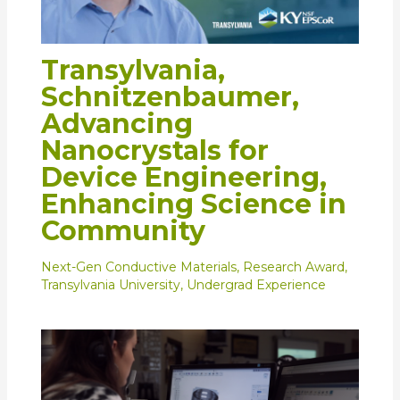
Transylvania,
Schnitzenbaumer,
Advancing
Nanocrystals for
Device Engineering,
Enhancing Science in
Community
Next-Gen Conductive Materials
,
Research Award
,
Transylvania University
,
Undergrad Experience