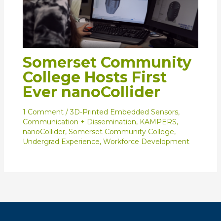
Somerset Community
College Hosts First
Ever nanoCollider
1 Comment
/
3D-Printed Embedded Sensors
,
Communication + Dissemination
,
KAMPERS
,
nanoCollider
,
Somerset Community College
,
Undergrad Experience
,
Workforce Development