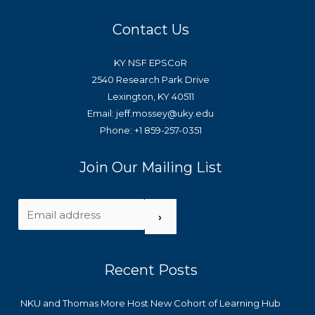
Contact Us
KY NSF EPSCoR
2540 Research Park Drive
Lexington, KY 40511
Email: jeff.mossey@uky.edu
Phone: +1 859-257-0351
Join Our Mailing List
›
Recent Posts
NKU and Thomas More Host New Cohort of Learning Hub