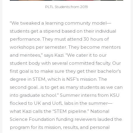
PLTL Students from 2019
“We tweaked a learning community model—
students get a stipend based on their individual
performance. They must attend 30 hours of
workshops per semester. They become mentors
and mentees,” says Kazi. “We cater it to our
student body with several committed faculty. Our
first goal is to make sure they get their bachelor’s
degree in STEM, which is NSF’s mission. The
second goal…is to get as many students as we can
into graduate school.” Summer interns from KSU
flocked to UK and UofL labs in the summer—
what Kazi calls the “STEM pipeline.” National
Science Foundation funding reviewers lauded the
program for its mission, results, and personal