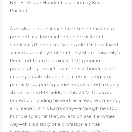
NSF EPSCoR / Header Illustration by Kevin
Puckett
A catalyst is a substance enabling a reaction to
proceed at a faster rate or under different
conditions than normally possible. Dr. Kazi Javed
served as a catalyst of Kentucky State University’s
Peer-Led Team Learning (PLTL) program—
precipitating the achievements of hundreds of
undergraduate students in a robust program,
primarily supporting under-represented minority
students in STEM fields. In July 2022, Dr. Javed
retired, concluding his work as a teacher, mentor,
and leader. This is Kazi’s story—although he’s too
humble to admit that, so let’s phrase it another
way—this is a story of a professor, a small