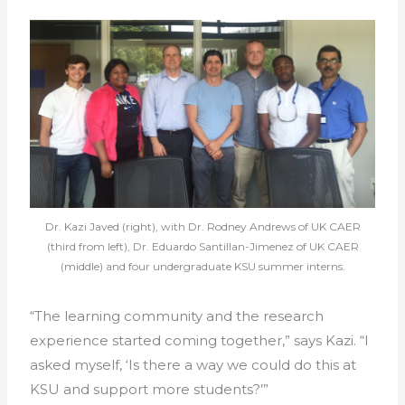
Dr. Kazi Javed (right), with Dr. Rodney Andrews of UK CAER
(third from left), Dr. Eduardo Santillan-Jimenez of UK CAER
(middle) and four undergraduate KSU summer interns.
“The learning community and the research
experience started coming together,” says Kazi. “I
asked myself, ‘Is there a way we could do this at
KSU and support more students?’”