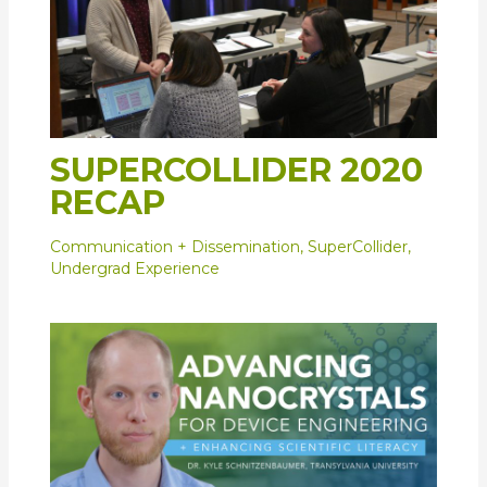
SUPERCOLLIDER 2020
RECAP
Communication + Dissemination
,
SuperCollider
,
Undergrad Experience