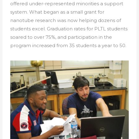
offered under-represented minorities a support
system. What began as a small grant for
nanotube research was now helping dozens of
students excel. Graduation rates for PLTL students
soared to over 75%, and participation in the
program increased from 35 students a year to 50.