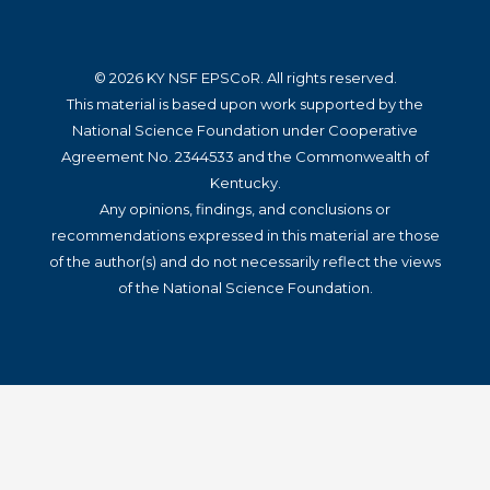
© 2026 KY NSF EPSCoR. All rights reserved.
This material is based upon work supported by the
National Science Foundation under Cooperative
Agreement No. 2344533 and the Commonwealth of
Kentucky.
Any opinions, findings, and conclusions or
recommendations expressed in this material are those
of the author(s) and do not necessarily reflect the views
of the National Science Foundation.