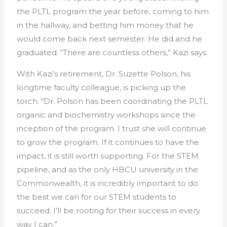
the PLTL program the year before, coming to him
in the hallway, and betting him money that he
would come back next semester. He did and he
graduated. “There are countless others,” Kazi says.
With Kazi’s retirement, Dr. Suzette Polson, his
longtime faculty colleague, is picking up the
torch. “Dr. Polson has been coordinating the PLTL
organic and biochemistry workshops since the
inception of the program. I trust she will continue
to grow the program. If it continues to have the
impact, it is still worth supporting. For the STEM
pipeline, and as the only HBCU university in the
Commonwealth, it is incredibly important to do
the best we can for our STEM students to
succeed. I’ll be rooting for their success in every
way I can.”