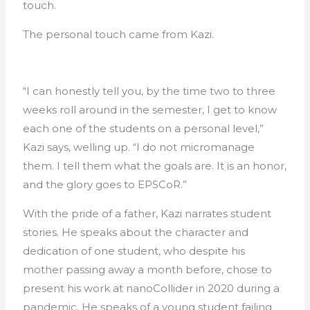
touch.
The personal touch came from Kazi.
“I can honestly tell you, by the time two to three
weeks roll around in the semester, I get to know
each one of the students on a personal level,”
Kazi says, welling up. “I do not micromanage
them. I tell them what the goals are. It is an honor,
and the glory goes to EPSCoR.”
With the pride of a father, Kazi narrates student
stories. He speaks about the character and
dedication of one student, who despite his
mother passing away a month before, chose to
present his work at nanoCollider in 2020 during a
pandemic. He speaks of a young student failing