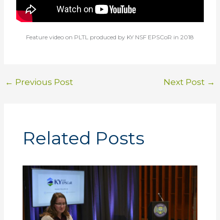
Feature video on PLTL produced by KY NSF EPSCoR in 2018
←
Previous Post
Next Post
→
Related Posts