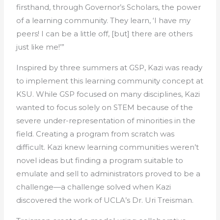
firsthand, through Governor’s Scholars, the power
of a learning community. They learn, ‘I have my
peers! I can be a little off, [but] there are others
just like me!’”
Inspired by three summers at GSP, Kazi was ready
to implement this learning community concept at
KSU. While GSP focused on many disciplines, Kazi
wanted to focus solely on STEM because of the
severe under-representation of minorities in the
field. Creating a program from scratch was
difficult. Kazi knew learning communities weren’t
novel ideas but finding a program suitable to
emulate and sell to administrators proved to be a
challenge—a challenge solved when Kazi
discovered the work of UCLA’s Dr. Uri Treisman.