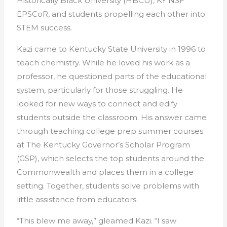
Historically Black University (HBCU), KY NSF
EPSCoR, and students propelling each other into
STEM success.
Kazi came to Kentucky State University in 1996 to
teach chemistry. While he loved his work as a
professor, he questioned parts of the educational
system, particularly for those struggling. He
looked for new ways to connect and edify
students outside the classroom. His answer came
through teaching college prep summer courses
at The Kentucky Governor’s Scholar Program
(GSP), which selects the top students around the
Commonwealth and places them in a college
setting. Together, students solve problems with
little assistance from educators.
“This blew me away,” gleamed Kazi. “I saw