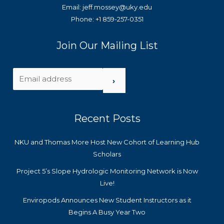
Email: jeff.mossey@uky.edu
Phone: +1 859-257-0351
Join Our Mailing List
›
Recent Posts
NKU and Thomas More Host New Cohort of Learning Hub
Scholars
Project 5’s Slope Hydrologic Monitoring Network is Now
Live!
Enviropods Announces New Student Instructors as it
Begins A Busy Year Two