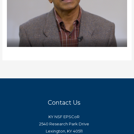
Contact Us
KY NSF EPSCoR
2540 Research Park Drive
Lexington, KY 40511