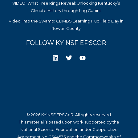
VIDEO: What Tree Rings Reveal: Unlocking Kentucky’s
Climate History through Log Cabins
Video: Into the Swamp: CLIMBS Learning Hub Field Day in
Rowan County
FOLLOW KY NSF EPSCOR
© 2026 KY NSF EPSCoR. All rights reserved.
This material is based upon work supported by the
National Science Foundation under Cooperative
Agreement No. 2344533 and the Commonwealth of