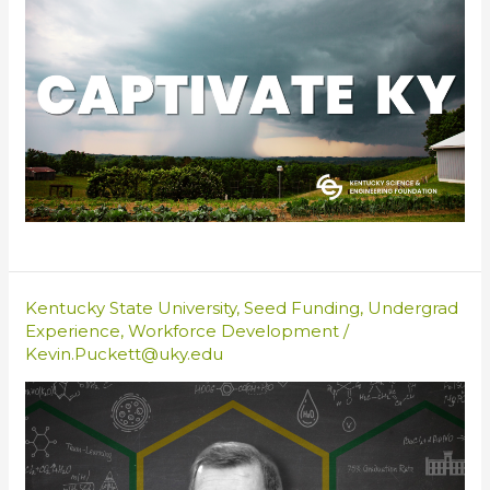
Kentucky State University
,
Seed Funding
,
Undergrad
Experience
,
Workforce Development
/
Kevin.Puckett@uky.edu