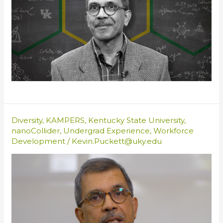
Diversity
,
KAMPERS
,
Kentucky State University
,
nanoCollider
,
Undergrad Experience
,
Workforce
Development
/
Kevin.Puckett@uky.edu