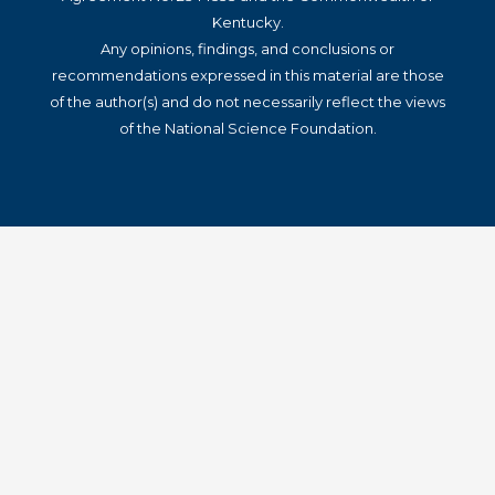
Kentucky.
Any opinions, findings, and conclusions or
recommendations expressed in this material are those
of the author(s) and do not necessarily reflect the views
of the National Science Foundation.