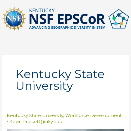
Skip
to
content
Kentucky State
University
Kentucky State University
,
Workforce Development
/
Kevin.Puckett@uky.edu