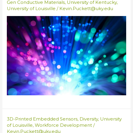
Gen Conductive Materials
,
University of Kentucky
,
University of Louisville
/
Kevin.Puckett@uky.edu
3D-Printed Embedded Sensors
,
Diversity
,
University
of Louisville
,
Workforce Development
/
Kevin.Puckett@uky.edu