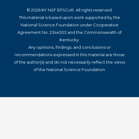
© 2026 KY NSF EPSCoR. All rights reserved.
This material is based upon work supported by the
National Science Foundation under Cooperative
Agreement No. 2344533 and the Commonwealth of
Kentucky.
Any opinions, findings, and conclusions or
recommendations expressed in this material are those
of the author(s) and do not necessarily reflect the views
of the National Science Foundation.