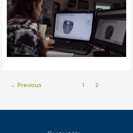
←
Previous
1
2