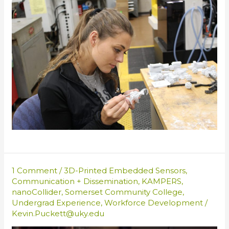
1 Comment
/
3D-Printed Embedded Sensors
,
Communication + Dissemination
,
KAMPERS
,
nanoCollider
,
Somerset Community College
,
Undergrad Experience
,
Workforce Development
/
Kevin.Puckett@uky.edu