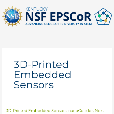
Skip
to
content
3D-Printed
Embedded
Sensors
3D-Printed Embedded Sensors
,
nanoCollider
,
Next-