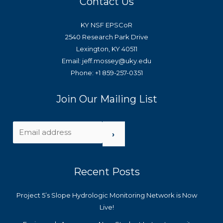
Contact Us
KY NSF EPSCoR
2540 Research Park Drive
Lexington, KY 40511
Email: jeff.mossey@uky.edu
Phone: +1 859-257-0351
Join Our Mailing List
›
Recent Posts
Project 5’s Slope Hydrologic Monitoring Network is Now
Live!