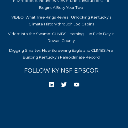
Enviropods Announces New Student Instructors as it
Begins A Busy Year Two
VIDEO: What Tree Rings Reveal: Unlocking Kentucky’s
Climate History through Log Cabins
Video: Into the Swamp: CLIMBS Learning Hub Field Day in
Rowan County
Digging Smarter: How Screening Eagle and CLIMBS Are
Building Kentucky’s Paleoclimate Record
FOLLOW KY NSF EPSCOR