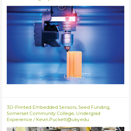
3D-Printed Embedded Sensors
,
Seed Funding
,
Somerset Community College
,
Undergrad
Experience
/
Kevin.Puckett@uky.edu