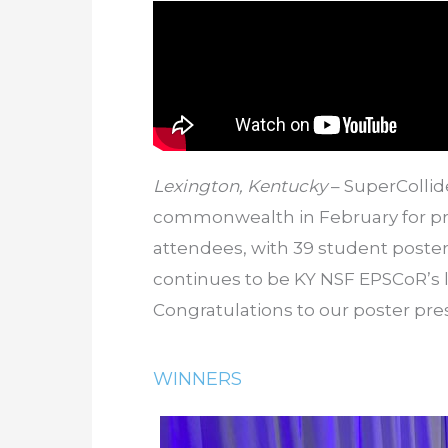
Lexington, Kentucky
– SuperCollid
commonwealth in February for pro
attendees, with 39 student poste
continues to be KY NSF EPSCoR’s
Congratulations to our poster pr
WINNERS