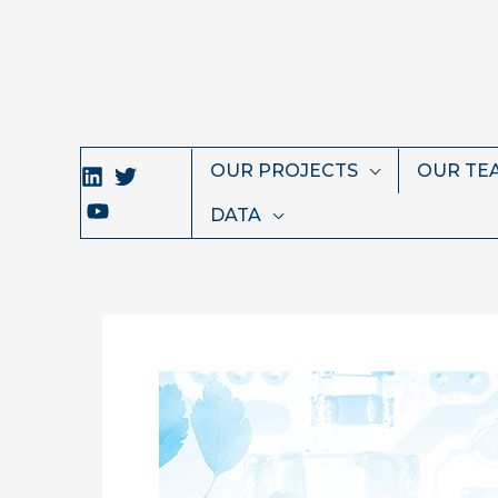
Skip
to
content
OUR PROJECTS
OUR TE
DATA