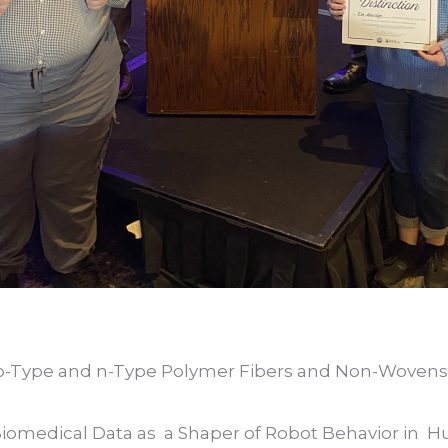
 p-Type and n-Type Polymer Fibers and Non-Wovens
Biomedical Data as a Shaper of Robot Behavior in 