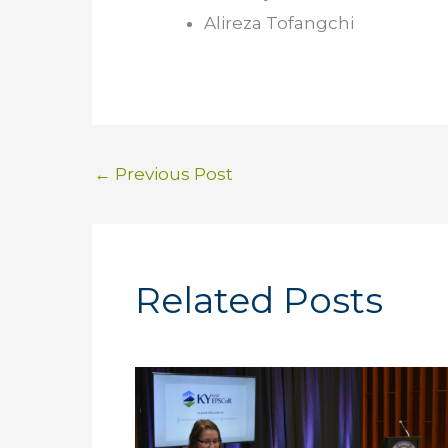
Alireza Tofangchi
←
Previous Post
Related Posts