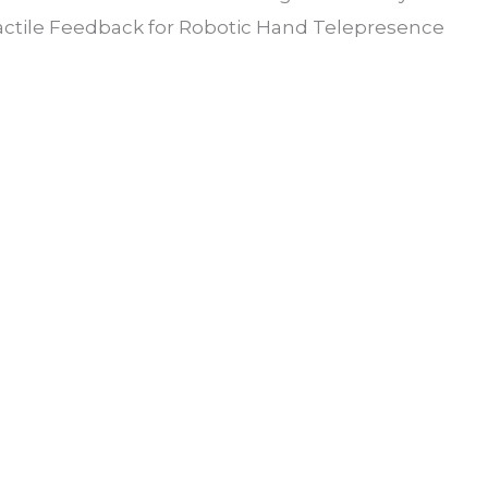
actile Feedback for Robotic Hand Telepresence