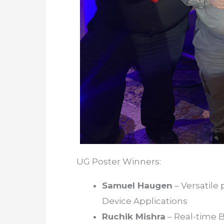
UG Poster Winners:
Samuel Haugen
– Versatile
Device Applications
Ruchik Mishra
– Real-time 