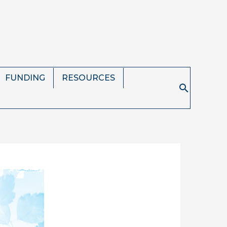
FUNDING
RESOURCES
Search