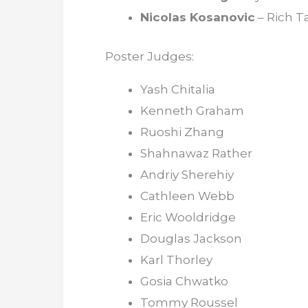
Nicolas Kosanovic
– Rich T
Poster Judges:
Yash Chitalia
Kenneth Graham
Ruoshi Zhang
Shahnawaz Rather
Andriy Sherehiy
Cathleen Webb
Eric Wooldridge
Douglas Jackson
Karl Thorley
Gosia Chwatko
Tommy Roussel