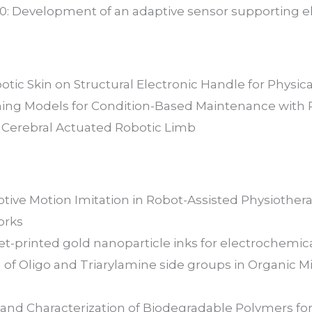
.0: Development of an adaptive sensor supporting e
botic Skin on Structural Electronic Handle for Physi
ing Models for Condition-Based Maintenance with 
. Cerebral Actuated Robotic Limb
aptive Motion Imitation in Robot-Assisted Physioth
orks
jet-printed gold nanoparticle inks for electrochemic
 of Oligo and Triarylamine side groups in Organic M
 and Characterization of Biodegradable Polymers for