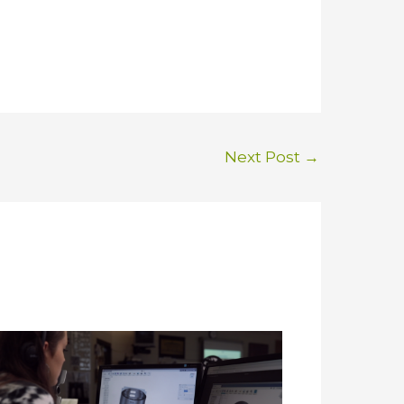
Next Post
→