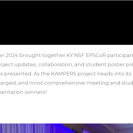
er 2024 brought together KY NSF EPSCoR participan
ject updates, collaboration, and student poster pr
rs presented
. As the KAMPERS project heads into its 
 largest and most comprehensive meeting and stude
esentation winners!