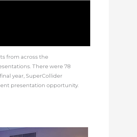
ts from across the
esentations. There were 78
final year, SuperCollider
nt presentation opportunity.