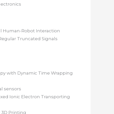
lectronics
cal Human-Robot Interaction
Regular Truncated Signals
erapy with Dynamic Time Wrapping
al sensors
ixed Ionic Electron Transporting
 3D Printing