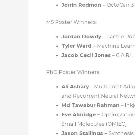
Jerrin Redmon
– OctoCan 3
MS Poster Winners:
Jordan Dowdy
– Tactile Ro
Tyler Ward –
Machine Learn
Jacob Cecil Jones
– C.A.R.L
PhD Poster Winners:
Ali Ashary
– Multi-Joint Ad
and Recurrent Neural Netw
Md Tawabur Rahman
– Ink
Eve Aldridge –
Optimization
Small Molecules (OMIEC)
Jason Stallings –
Synthesis