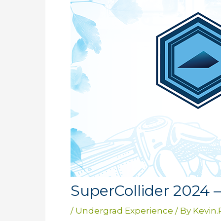
SuperCollider 2024 
/
Undergrad Experience
/ By
Kevin