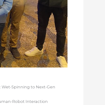
: Wet-Spinning to Next-Gen
Human-Robot Interaction