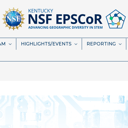
AM
HIGHLIGHTS/EVENTS
REPORTING