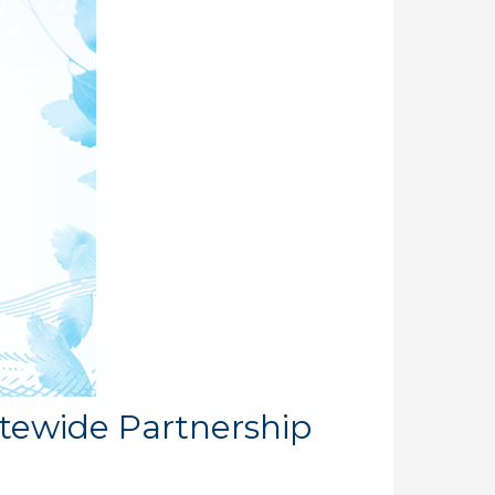
atewide Partnership