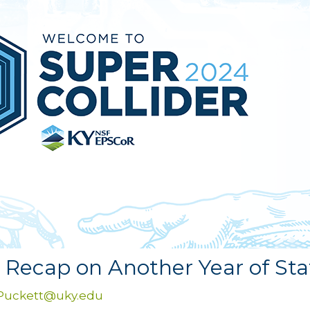
– Recap on Another Year of St
.Puckett@uky.edu