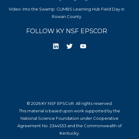
Video: Into the Swamp: CLIMBS Learning Hub Field Day in
Rowan County
FOLLOW KY NSF EPSCOR
© 2026 KY NSF EPSCoR. All rights reserved.
This material is based upon work supported by the
National Science Foundation under Cooperative
Agreement No. 2344533 and the Commonwealth of
Kentucky.