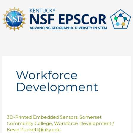
Skip
to
content
Workforce
Development
3D-Printed Embedded Sensors
,
Somerset
Community College
,
Workforce Development
/
Kevin.Puckett@uky.edu