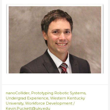
nanoCollider
,
Prototyping Robotic Systems
,
Undergrad Experience
,
Western Kentucky
University
,
Workforce Development
/
Kevin.Puckett@uky.edu