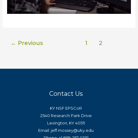
←
Previous
1
2
Contact Us
KY NSF EPSCoR
2540 Research Park Drive
Lexington, KY 40511
Email: jeff.mossey@uky.edu
Phone: +1 859-257-0351