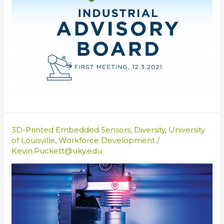
3D-Printed Embedded Sensors
,
Diversity
,
University
of Louisville
,
Workforce Development
/
Kevin.Puckett@uky.edu