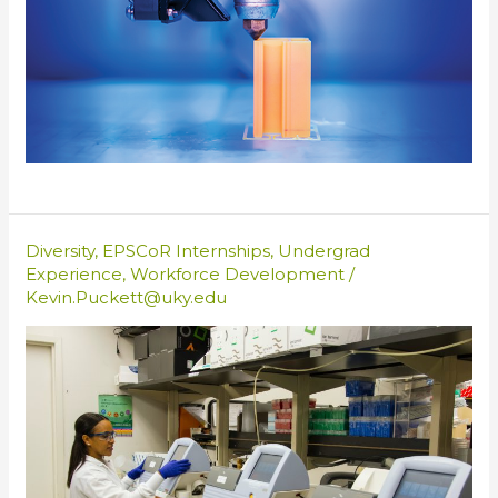
Diversity
,
EPSCoR Internships
,
Undergrad
Experience
,
Workforce Development
/
Kevin.Puckett@uky.edu