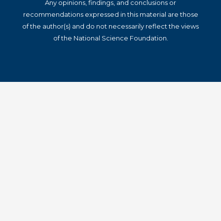
Any opinions, findings, and conclusions or
recommendations expressed in this material are those
of the author(s) and do not necessarily reflect the views
of the National Science Foundation.