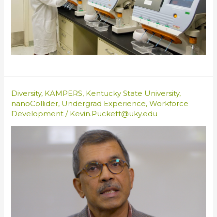
Diversity
,
KAMPERS
,
Kentucky State University
,
nanoCollider
,
Undergrad Experience
,
Workforce
Development
/
Kevin.Puckett@uky.edu