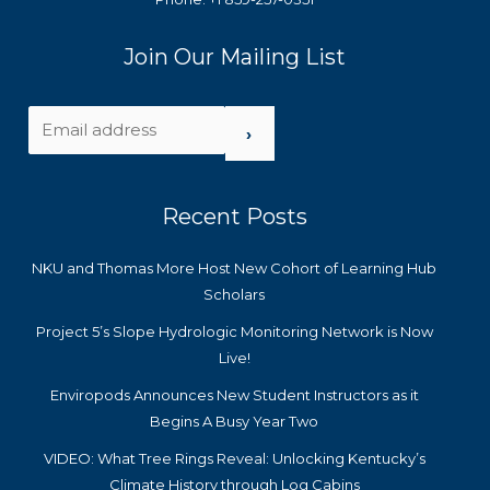
Join Our Mailing List
›
Recent Posts
NKU and Thomas More Host New Cohort of Learning Hub
Scholars
Project 5’s Slope Hydrologic Monitoring Network is Now
Live!
Enviropods Announces New Student Instructors as it
Begins A Busy Year Two
VIDEO: What Tree Rings Reveal: Unlocking Kentucky’s
Climate History through Log Cabins