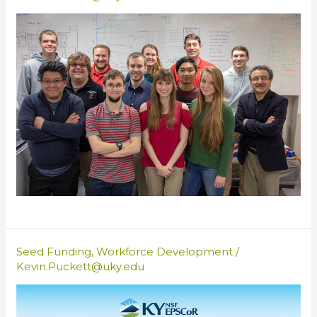
Seed Funding
,
Workforce Development
/
Kevin.Puckett@uky.edu