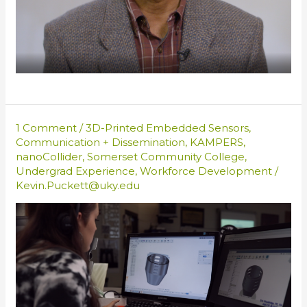
1 Comment
/
3D-Printed Embedded Sensors
,
Communication + Dissemination
,
KAMPERS
,
nanoCollider
,
Somerset Community College
,
Undergrad Experience
,
Workforce Development
/
Kevin.Puckett@uky.edu