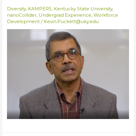
Diversity
,
KAMPERS
,
Kentucky State University
,
nanoCollider
,
Undergrad Experience
,
Workforce
Development
/
Kevin.Puckett@uky.edu