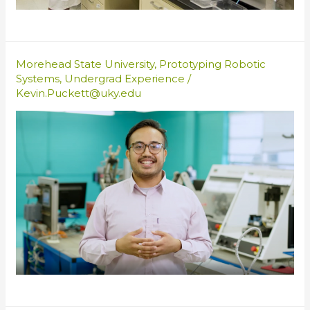
Morehead State University
,
Prototyping Robotic
Systems
,
Undergrad Experience
/
Kevin.Puckett@uky.edu