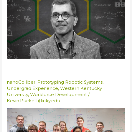
nanoCollider
,
Prototyping Robotic Systems
,
Undergrad Experience
,
Western Kentucky
University
,
Workforce Development
/
Kevin.Puckett@uky.edu