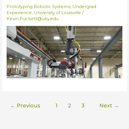
Prototyping Robotic Systems
,
Undergrad
Experience
,
University of Louisville
/
Kevin.Puckett@uky.edu
←
Previous
1
2
3
Next
→