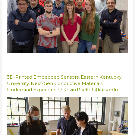
3D-Printed Embedded Sensors
,
Eastern Kentucky
University
,
Next-Gen Conductive Materials
,
Undergrad Experience
/
Kevin.Puckett@uky.edu