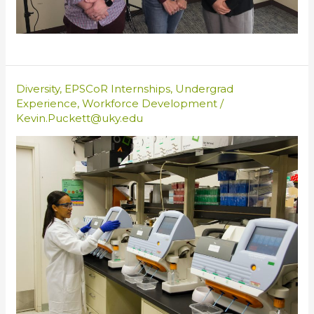
Diversity
,
EPSCoR Internships
,
Undergrad
Experience
,
Workforce Development
/
Kevin.Puckett@uky.edu