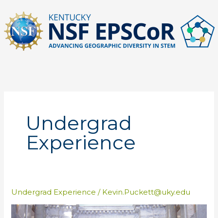
Skip
to
content
Undergrad
Experience
Undergrad Experience
/
Kevin.Puckett@uky.edu