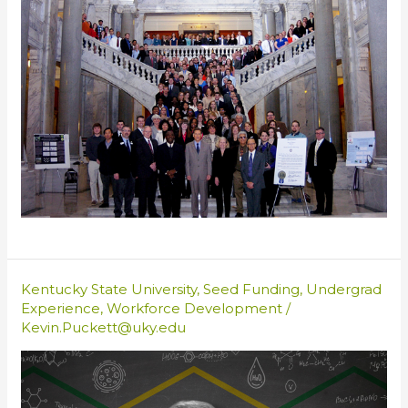
Kentucky State University
,
Seed Funding
,
Undergrad
Experience
,
Workforce Development
/
Kevin.Puckett@uky.edu