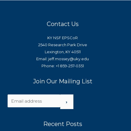
Contact Us
KY NSF EPSCoR
2540 Research Park Drive
Lexington, KY 40511
Email: jeff.mossey@uky.edu
Phone: +1 859-257-0351
Join Our Mailing List
›
Recent Posts