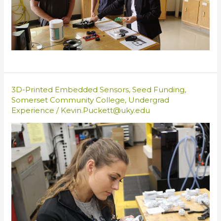
3D-Printed Embedded Sensors
,
Seed Funding
,
Somerset Community College
,
Undergrad
Experience
/
Kevin.Puckett@uky.edu