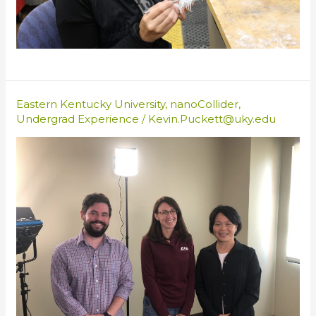
Eastern Kentucky University
,
nanoCollider
,
Undergrad Experience
/
Kevin.Puckett@uky.edu