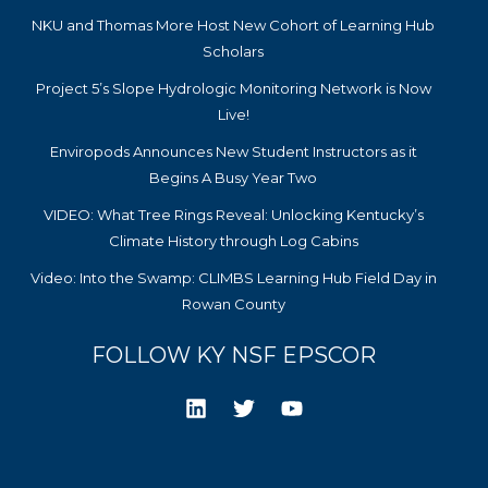
NKU and Thomas More Host New Cohort of Learning Hub
Scholars
Project 5’s Slope Hydrologic Monitoring Network is Now
Live!
Enviropods Announces New Student Instructors as it
Begins A Busy Year Two
VIDEO: What Tree Rings Reveal: Unlocking Kentucky’s
Climate History through Log Cabins
Video: Into the Swamp: CLIMBS Learning Hub Field Day in
Rowan County
FOLLOW KY NSF EPSCOR