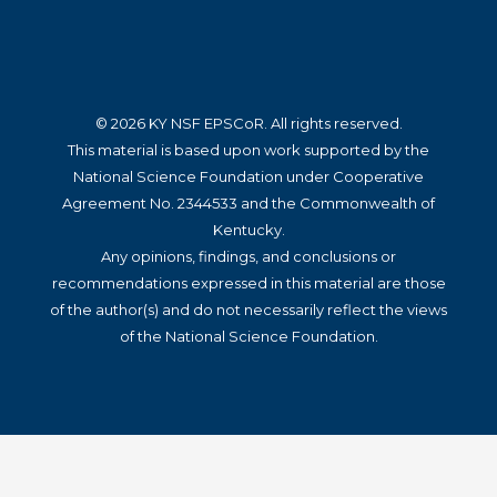
© 2026 KY NSF EPSCoR. All rights reserved.
This material is based upon work supported by the
National Science Foundation under Cooperative
Agreement No. 2344533 and the Commonwealth of
Kentucky.
Any opinions, findings, and conclusions or
recommendations expressed in this material are those
of the author(s) and do not necessarily reflect the views
of the National Science Foundation.