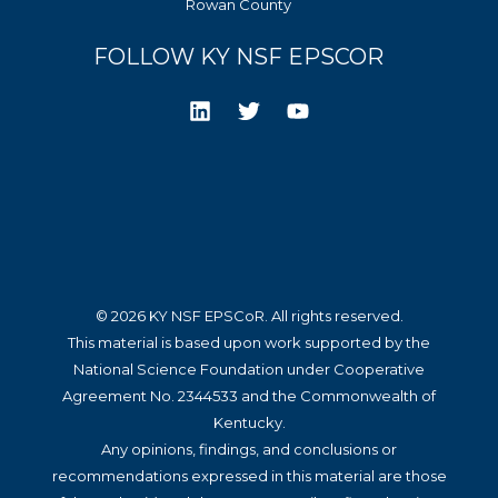
Rowan County
FOLLOW KY NSF EPSCOR
© 2026 KY NSF EPSCoR. All rights reserved.
This material is based upon work supported by the
National Science Foundation under Cooperative
Agreement No. 2344533 and the Commonwealth of
Kentucky.
Any opinions, findings, and conclusions or
recommendations expressed in this material are those