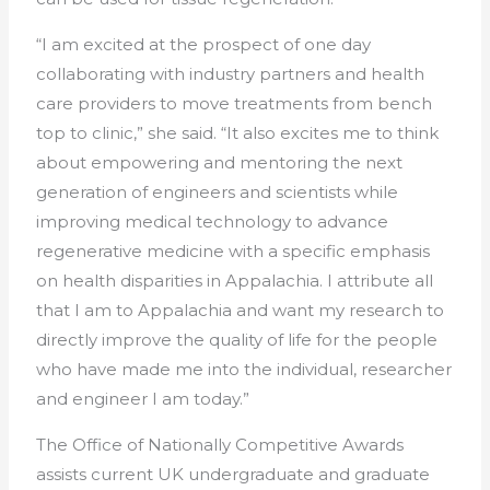
“I am excited at the prospect of one day
collaborating with industry partners and health
care providers to move treatments from bench
top to clinic,” she said. “It also excites me to think
about empowering and mentoring the next
generation of engineers and scientists while
improving medical technology to advance
regenerative medicine with a specific emphasis
on health disparities in Appalachia. I attribute all
that I am to Appalachia and want my research to
directly improve the quality of life for the people
who have made me into the individual, researcher
and engineer I am today.”
The Office of Nationally Competitive Awards
assists current UK undergraduate and graduate