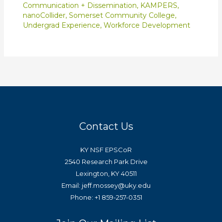
Communication + Dissemination
,
KAMPERS
,
nanoCollider
,
Somerset Community College
,
Undergrad Experience
,
Workforce Development
Contact Us
KY NSF EPSCoR
2540 Research Park Drive
Lexington, KY 40511
Email: jeff.mossey@uky.edu
Phone: +1 859-257-0351