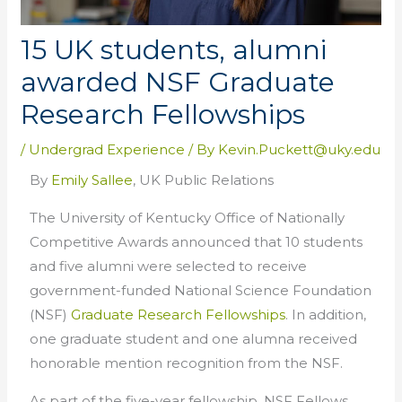
15 UK students, alumni
awarded NSF Graduate
Research Fellowships
/
Undergrad Experience
/ By
Kevin.Puckett@uky.edu
By
Emily Sallee
, UK Public Relations
The University of Kentucky Office of Nationally
Competitive Awards announced that 10 students
and five
alumni
were selected to receive
government-funded National Science Foundation
(NSF)
Graduate Research Fellowships
. In addition,
one graduate student and one alumna received
honorable mention recognition from the NSF.
As part of the five-year
fellowship
, NSF Fellows