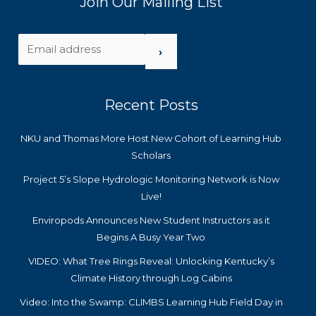
Join Our Mailing List
›
Recent Posts
NKU and Thomas More Host New Cohort of Learning Hub
Scholars
Project 5’s Slope Hydrologic Monitoring Network is Now
Live!
Enviropods Announces New Student Instructors as it
Begins A Busy Year Two
VIDEO: What Tree Rings Reveal: Unlocking Kentucky’s
Climate History through Log Cabins
Video: Into the Swamp: CLIMBS Learning Hub Field Day in