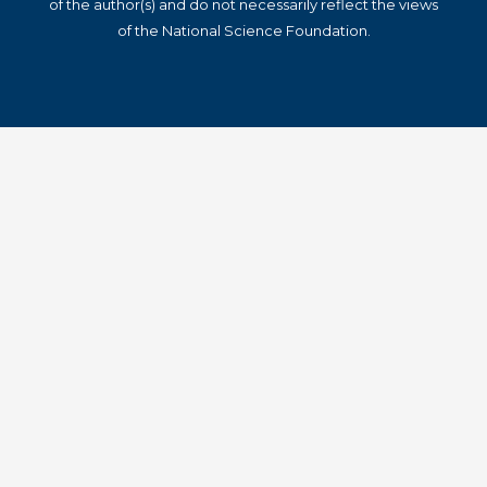
of the author(s) and do not necessarily reflect the views
of the National Science Foundation.