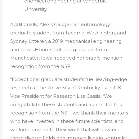
chemical engineering at Vanderbilt
University
Additionally, Alexis Gauger, an entomology
graduate student from Tacoma, Washington, and
Sydney Litterer, a 2019 mechanical engineering
and Lewis Honors College graduate from
Manchester, Iowa, received honorable mention
recognition from the NSF.
“Exceptional graduate students fuel leading-edge
research at the University of Kentucky,” said UK
Vice President for Research Lisa Cassis. “We
congratulate these students and
alumni
for this
recognition from the NSF, we thank their mentors
who have invested in these future scientists, and
we look forward to their work that will advance
these diverse fields and improve lives in Kentucky