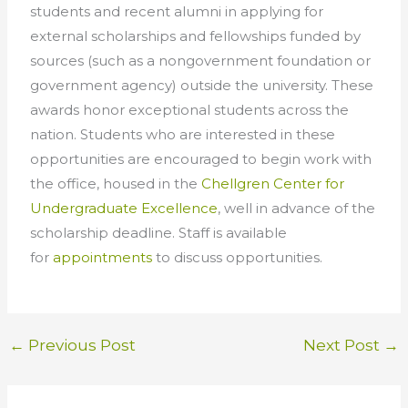
students and recent
alumni
in applying for
external scholarships and fellowships funded by
sources (such as a nongovernment foundation or
government agency) outside the university. These
awards honor exceptional students across the
nation. Students who are interested in these
opportunities are encouraged to begin work with
the office, housed in the
Chellgren Center for
Undergraduate Excellence
, well in advance of the
scholarship deadline. Staff is available
for
appointments
to discuss opportunities.
←
Previous Post
Next Post
→