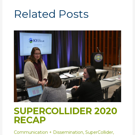
Related Posts
SUPERCOLLIDER 2020
RECAP
Communication + Dissemination
,
SuperCollider
,