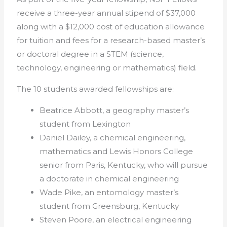
receive a three-year annual stipend of $37,000
along with a $12,000 cost of education allowance
for tuition and fees for a research-based master’s
or doctoral degree in a STEM (science,
technology, engineering or mathematics) field.
The 10 students awarded fellowships are:
Beatrice Abbott, a geography master’s
student from Lexington
Daniel Dailey, a chemical engineering,
mathematics and Lewis Honors College
senior from Paris, Kentucky, who will pursue
a doctorate in chemical engineering
Wade Pike, an entomology master’s
student from Greensburg, Kentucky
Steven Poore, an electrical engineering