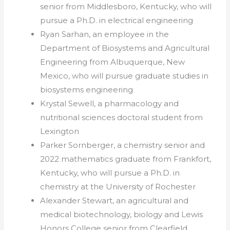
senior from Middlesboro, Kentucky, who will
pursue a Ph.D. in electrical engineering
Ryan Sarhan, an employee in the
Department of Biosystems and Agricultural
Engineering from Albuquerque, New
Mexico, who will pursue graduate studies in
biosystems engineering
Krystal Sewell, a pharmacology and
nutritional sciences doctoral student from
Lexington
Parker Sornberger, a chemistry senior and
2022 mathematics graduate from Frankfort,
Kentucky, who will pursue a Ph.D. in
chemistry at the University of Rochester
Alexander Stewart, an agricultural and
medical biotechnology, biology and Lewis
Honors College senior from Clearfield,