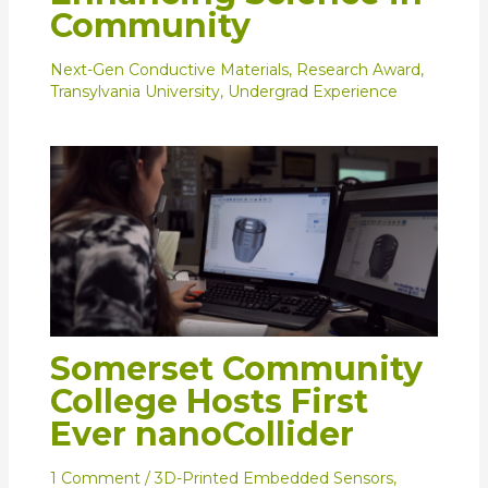
Community
Next-Gen Conductive Materials
,
Research Award
,
Transylvania University
,
Undergrad Experience
Somerset Community
College Hosts First
Ever nanoCollider
1 Comment
/
3D-Printed Embedded Sensors
,