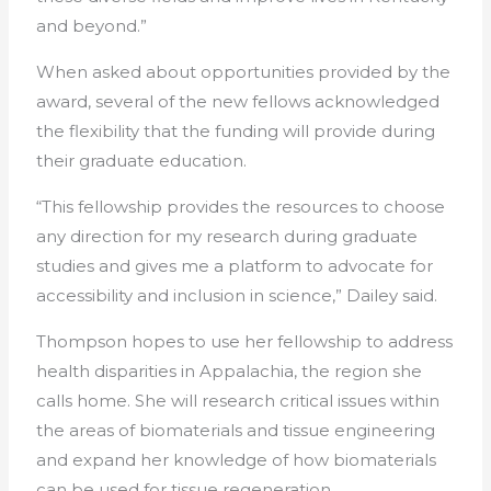
and beyond.”
When asked about opportunities provided by the
award, several of the new fellows acknowledged
the flexibility that the funding will provide during
their graduate education.
“This
fellowship
provides the resources to choose
any direction for my research during graduate
studies and gives me a platform to advocate for
accessibility and inclusion in science,” Dailey said.
Thompson hopes to use her
fellowship
to address
health disparities in Appalachia, the region she
calls home. She will research critical issues within
the areas of biomaterials and tissue engineering
and expand her knowledge of how biomaterials
can be used for tissue regeneration.