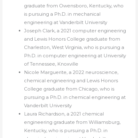
graduate from Owensboro, Kentucky, who
is pursuing a Ph.D. in mechanical
engineering at Vanderbilt University
Joseph Clark, a 2021 computer engineering
and Lewis Honors College graduate from
Charleston, West Virginia, who is pursuing a
Ph.D. in computer engineering at University
of Tennessee, Knoxville
Nicole Marguerite, a 2022 neuroscience,
chemical engineering and Lewis Honors
College graduate from Chicago, who is
pursuing a Ph.D. in chemical engineering at
Vanderbilt University
Laura Richardson, a 2021 chemical
engineering graduate from Williamsburg,
Kentucky, who is pursuing a Ph.D. in