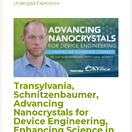
Undergrad Experience
Transylvania,
Schnitzenbaumer,
Advancing
Nanocrystals for
Device Engineering,
Enhancing Science in