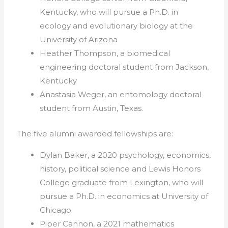
Kentucky, who will pursue a Ph.D. in
ecology and evolutionary biology at the
University of Arizona
Heather Thompson, a biomedical
engineering doctoral student from Jackson,
Kentucky
Anastasia Weger, an entomology doctoral
student from Austin, Texas.
The five
alumni
awarded fellowships are:
Dylan Baker, a 2020 psychology, economics,
history, political science and Lewis Honors
College graduate from Lexington, who will
pursue a Ph.D. in economics at University of
Chicago
Piper Cannon, a 2021 mathematics