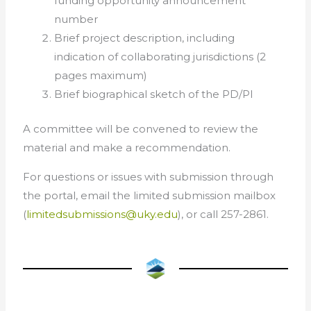
funding opportunity announcement
number
Brief project description, including
indication of collaborating jurisdictions (2
pages maximum)
Brief biographical sketch of the PD/PI
A committee will be convened to review the
material and make a recommendation.
For questions or issues with submission through
the portal, email the limited submission mailbox
(
limitedsubmissions@uky.edu
), or call 257-2861.