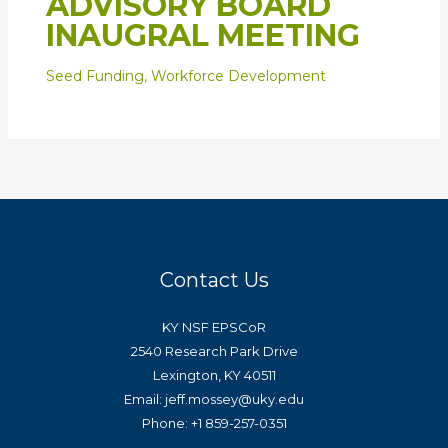
ADVISORY BOARD
INAUGRAL MEETING
Seed Funding
,
Workforce Development
Contact Us
KY NSF EPSCoR
2540 Research Park Drive
Lexington, KY 40511
Email: jeff.mossey@uky.edu
Phone: +1 859-257-0351