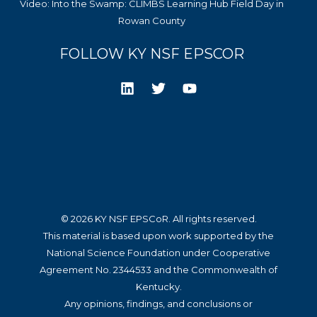
Video: Into the Swamp: CLIMBS Learning Hub Field Day in
Rowan County
FOLLOW KY NSF EPSCOR
© 2026 KY NSF EPSCoR. All rights reserved.
This material is based upon work supported by the
National Science Foundation under Cooperative
Agreement No. 2344533 and the Commonwealth of
Kentucky.
Any opinions, findings, and conclusions or