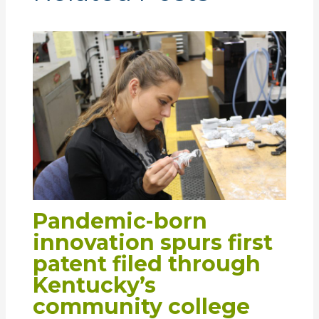
Pandemic-born
innovation spurs first
patent filed through
Kentucky’s
community college