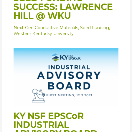
SUCCESS: LAWRENCE
HILL @ WKU
Next-Gen Conductive Materials
,
Seed Funding
,
Western Kentucky University
KY NSF EPSCoR
INDUSTRIAL