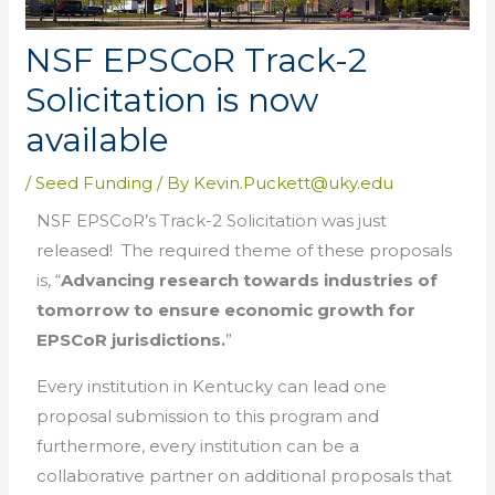
NSF EPSCoR Track-2
Solicitation is now
available
/
Seed Funding
/ By
Kevin.Puckett@uky.edu
NSF EPSCoR’s Track-2 Solicitation was just
released! The required theme of these proposals
is, “
Advancing research towards industries of
tomorrow to ensure economic growth for
EPSCoR jurisdictions.
”
Every institution in Kentucky can lead one
proposal submission to this program and
furthermore, every institution can be a
collaborative partner on additional proposals that