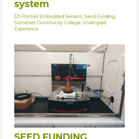
system
3D-Printed Embedded Sensors
,
Seed Funding
,
Somerset Community College
,
Undergrad
Experience
SEED FUNDING