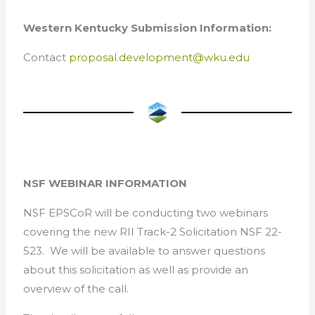
Western Kentucky Submission Information:
Contact
proposal.development@wku.edu
NSF WEBINAR INFORMATION
NSF EPSCoR will be conducting two webinars
covering the new RII Track-2 Solicitation NSF 22-
523. We will be available to answer questions
about this solicitation as well as provide an
overview of the call.