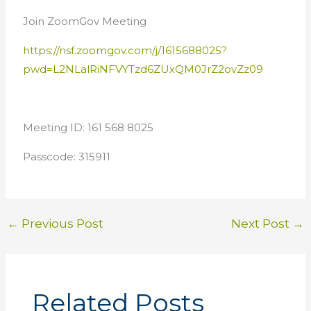
Join ZoomGov Meeting
https://nsf.zoomgov.com/j/1615688025?
pwd=L2NLalRiNFVYTzd6ZUxQM0JrZ2ovZz09
Meeting ID: 161 568 8025
Passcode: 315911
←
Previous Post
Next Post
→
Related Posts