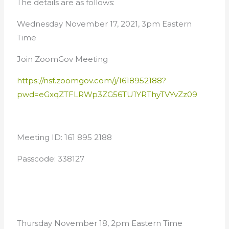
The details are as follows:
Wednesday November 17, 2021, 3pm Eastern
Time
Join ZoomGov Meeting
https://nsf.zoomgov.com/j/1618952188?
pwd=eGxqZTFLRWp3ZG56TU1YRThyTVYvZz09
Meeting ID: 161 895 2188
Passcode: 338127
Thursday November 18, 2pm Eastern Time