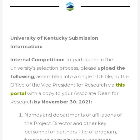
University of Kentucky Submission
Information:
Internal Competition:
To participate in the
university’s selection process, please
upload the
following
, assembled into a single PDF file, to the
Office of the Vice President for Research via
this
portal
with a copy to your Associate Dean for
Research
by November 30, 2021:
Names and departments or affiliations of
the Project Director and other key
personnel or partners Title of program,