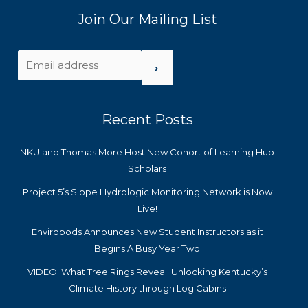
Join Our Mailing List
›
Recent Posts
NKU and Thomas More Host New Cohort of Learning Hub
Scholars
Project 5’s Slope Hydrologic Monitoring Network is Now
Live!
Enviropods Announces New Student Instructors as it
Begins A Busy Year Two
VIDEO: What Tree Rings Reveal: Unlocking Kentucky’s
Climate History through Log Cabins