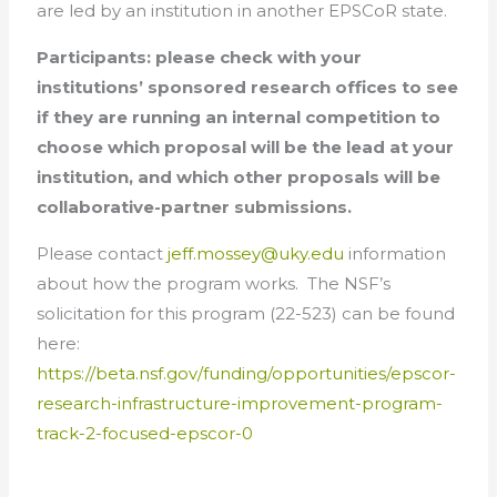
are led by an institution in another EPSCoR state.
Participants: please check with your
institutions’ sponsored research offices to see
if they are running an internal competition to
choose which proposal will be the lead at your
institution, and which other proposals will be
collaborative-partner submissions.
Please contact
jeff.mossey@uky.edu
information
about how the program works. The NSF’s
solicitation for this program (22-523) can be found
here:
https://beta.nsf.gov/funding/opportunities/epscor-
research-infrastructure-improvement-program-
track-2-focused-epscor-0