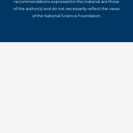
recommendations expressed in this material are those
of the author(s) and do not necessarily reflect the views
of the National Science Foundation.