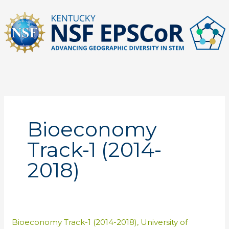
Skip
to
content
Bioeconomy
Track-1 (2014-
2018)
Bioeconomy Track-1 (2014-2018)
,
University of