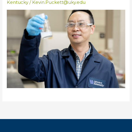
Kentucky
/
Kevin.Puckett@uky.edu