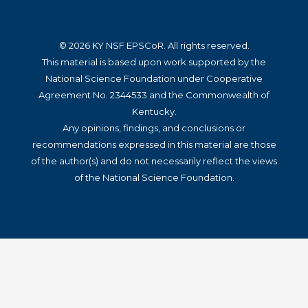
© 2026 KY NSF EPSCoR. All rights reserved.
This material is based upon work supported by the
National Science Foundation under Cooperative
Agreement No. 2344533 and the Commonwealth of
Kentucky.
Any opinions, findings, and conclusions or
recommendations expressed in this material are those
of the author(s) and do not necessarily reflect the views
of the National Science Foundation.