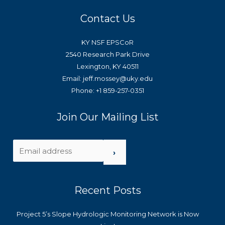
Contact Us
KY NSF EPSCoR
2540 Research Park Drive
Lexington, KY 40511
Email: jeff.mossey@uky.edu
Phone: +1 859-257-0351
Join Our Mailing List
›
Recent Posts
Project 5’s Slope Hydrologic Monitoring Network is Now