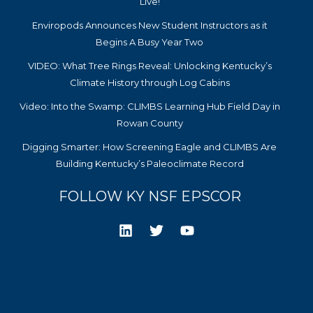
Live!
Enviropods Announces New Student Instructors as it
Begins A Busy Year Two
VIDEO: What Tree Rings Reveal: Unlocking Kentucky’s
Climate History through Log Cabins
Video: Into the Swamp: CLIMBS Learning Hub Field Day in
Rowan County
Digging Smarter: How Screening Eagle and CLIMBS Are
Building Kentucky’s Paleoclimate Record
FOLLOW KY NSF EPSCOR