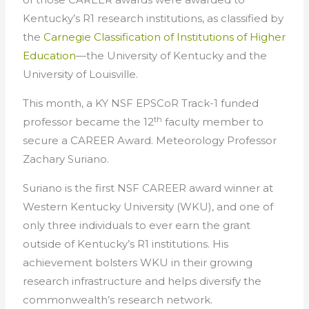
Kentucky’s R1 research institutions, as classified by
the
Carnegie Classification of Institutions of Higher
Education
—the University of Kentucky and the
University of Louisville.
This month, a KY NSF EPSCoR Track-1 funded
th
professor became the 12
faculty member to
secure a CAREER Award. Meteorology Professor
Zachary Suriano.
Suriano is the first NSF CAREER award winner at
Western Kentucky University (WKU), and one of
only three individuals to ever earn the grant
outside of Kentucky’s R1 institutions. His
achievement bolsters WKU in their growing
research infrastructure and helps diversify the
commonwealth’s research network.