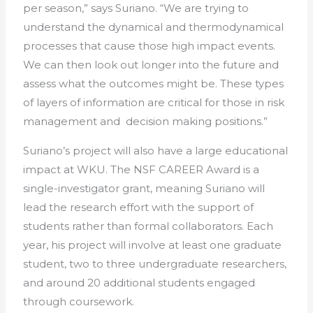
per season,” says Suriano. “We are trying to
understand the dynamical and thermodynamical
processes that cause those high impact events.
We can then look out longer into the future and
assess what the outcomes might be. These types
of layers of information are critical for those in risk
management and decision making positions.”
Suriano’s project will also have a large educational
impact at WKU. The NSF CAREER Award is a
single-investigator grant, meaning Suriano will
lead the research effort with the support of
students rather than formal collaborators. Each
year, his project will involve at least one graduate
student, two to three undergraduate researchers,
and around 20 additional students engaged
through coursework.