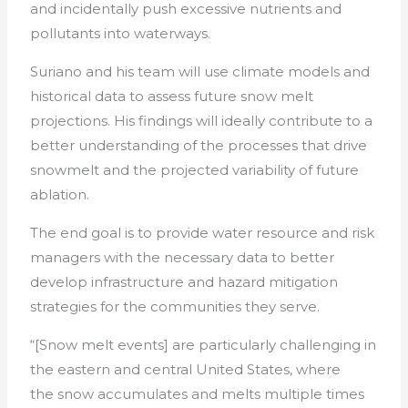
and incidentally push excessive nutrients and
pollutants into waterways.
Suriano and his team will use climate models and
historical data to assess future snow melt
projections. His findings will ideally contribute to a
better understanding of the processes that drive
snowmelt and the projected variability of future
ablation.
The end goal is to provide water resource and risk
managers with the necessary data to better
develop infrastructure and hazard mitigation
strategies for the communities they serve.
“[Snow melt events] are particularly challenging in
the eastern and central United States, where
the snow accumulates and melts multiple times