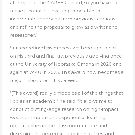
attempts at the CAREER award, so you have to
make it count. It’s exciting to be able to
incorporate feedback from previous iterations
and refine the proposal to grow as a writer and
researcher.”
Suriano refined his process well enough to nail it
on his third and final try, previously applying once
at the University of Nebraska Omaha in 2020 and
again at WKU in 2023. This award now becomes a
major milestone in his career.
“[This award] really embodies all of the things that
I do as an academic,” he said. “It allows me to
conduct cutting-edge research on high-impact
weather, implement experiential learning
opportunities in the classroom, create and
disseminate open educational resources, and