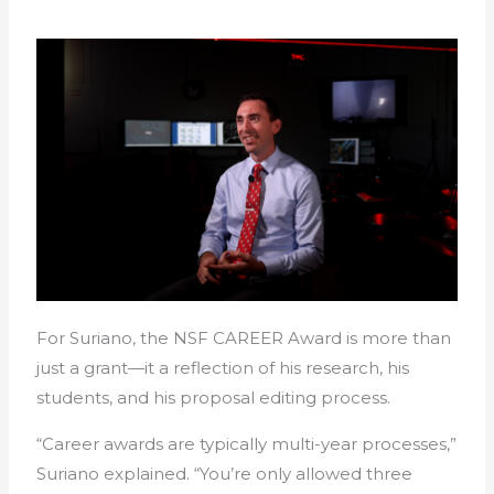
For Suriano, the NSF CAREER Award is more than
just a grant—it a reflection of his research, his
students, and his proposal editing process.
“Career awards are typically multi-year processes,”
Suriano explained. “You’re only allowed three