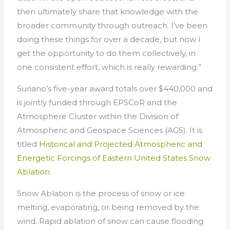
then ultimately share that knowledge with the
broader community through outreach. I’ve been
doing these things for over a decade, but now I
get the opportunity to do them collectively, in
one consistent effort, which is really rewarding.”
Suriano’s five-year award totals over $440,000 and
is jointly funded through EPSCoR and the
Atmosphere Cluster within the Division of
Atmospheric and Geospace Sciences (AGS). It is
titled
Historical and Projected Atmospheric and
Energetic Forcings of Eastern United States Snow
Ablation
.
Snow Ablation is the process of snow or ice
melting, evaporating, or being removed by the
wind. Rapid ablation of snow can cause flooding