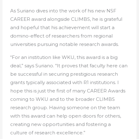
As Suriano dives into the work of his new NSF
CAREER award alongside CLIMBS, he is grateful
and hopeful that his achievement will start a
domino-effect of researchers from regional
universities pursuing notable research awards.
“For an institution like WKU, this award is a big
deal,” says Suriano. “It proves that faculty here can
be successful in securing prestigious research
grants typically associated with R1 institutions. I
hope this is just the first of many CAREER Awards
coming to WKU and to the broader CLIMBS
research group. Having someone on the team
with this award can help open doors for others,
creating new opportunities and fostering a
culture of research excellence.”