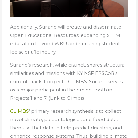
Additionally, Suriano will create and disseminate
Open Educational Resources, expanding STEM
education beyond WKU and nurturing student-
led scientific inquiry.
Suriano’s research, while distinct, shares structural
similarities and missions with KY NSF EPSCoR’s
current Track-1 project—CLIMBS. Suriano serves
as a major participant in the project, both in
Projects 1 and 7. (Link to Climbs)
CLIMBS
’ primary research synthesis is to collect
novel climate, paleontological, and flood data,
then use that data to help predict disasters, and
enhance response systems. Thus, building climate