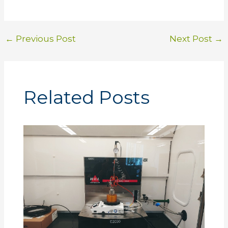
←
Previous Post
Next Post
→
Related Posts