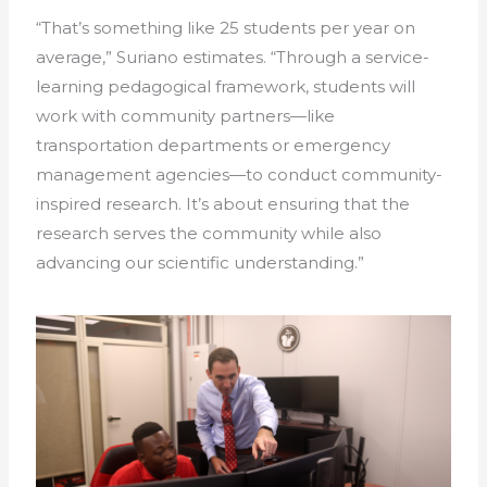
“That’s something like 25 students per year on
average,” Suriano estimates. “Through a service-
learning pedagogical framework, students will
work with community partners—like
transportation departments or emergency
management agencies—to conduct community-
inspired research. It’s about ensuring that the
research serves the community while also
advancing our scientific understanding.”