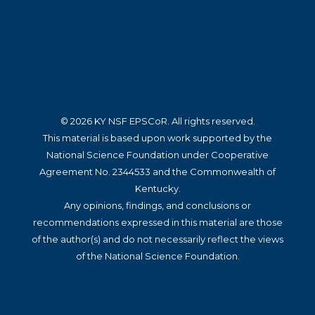
© 2026 KY NSF EPSCoR. All rights reserved.
This material is based upon work supported by the
National Science Foundation under Cooperative
Agreement No. 2344533 and the Commonwealth of
Kentucky.
Any opinions, findings, and conclusions or
recommendations expressed in this material are those
of the author(s) and do not necessarily reflect the views
of the National Science Foundation.