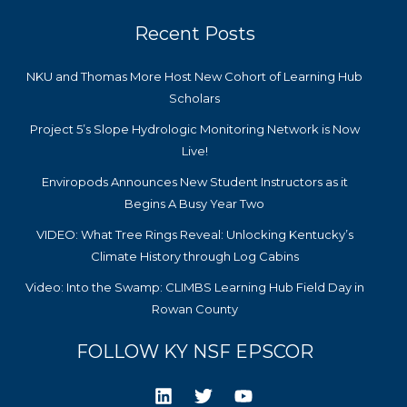
Recent Posts
NKU and Thomas More Host New Cohort of Learning Hub
Scholars
Project 5’s Slope Hydrologic Monitoring Network is Now
Live!
Enviropods Announces New Student Instructors as it
Begins A Busy Year Two
VIDEO: What Tree Rings Reveal: Unlocking Kentucky’s
Climate History through Log Cabins
Video: Into the Swamp: CLIMBS Learning Hub Field Day in
Rowan County
FOLLOW KY NSF EPSCOR