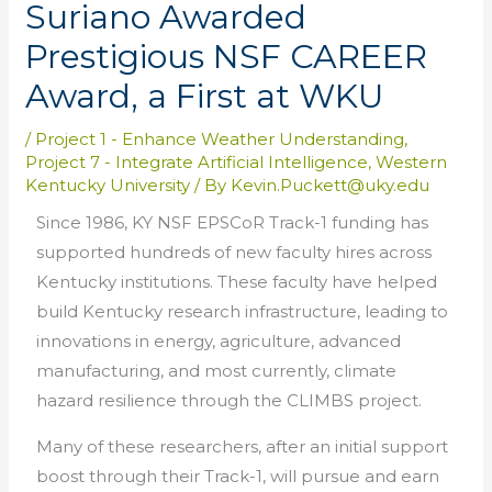
Suriano Awarded
Prestigious NSF CAREER
Award, a First at WKU
/
Project 1 - Enhance Weather Understanding
,
Project 7 - Integrate Artificial Intelligence
,
Western
Kentucky University
/ By
Kevin.Puckett@uky.edu
Since 1986, KY NSF EPSCoR Track-1 funding has
supported hundreds of new faculty hires across
Kentucky institutions. These faculty have helped
build Kentucky research infrastructure, leading to
innovations in energy, agriculture, advanced
manufacturing, and most currently, climate
hazard resilience through the CLIMBS project.
Many of these researchers, after an initial support
boost through their Track-1, will pursue and earn