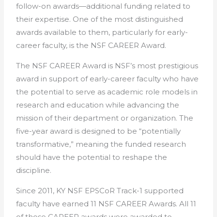
follow-on awards—additional funding related to
their expertise. One of the most distinguished
awards available to them, particularly for early-
career faculty, is the NSF CAREER Award.
The NSF CAREER Award is NSF’s most prestigious
award in support of early-career faculty who have
the potential to serve as academic role models in
research and education while advancing the
mission of their department or organization. The
five-year award is designed to be “potentially
transformative,” meaning the funded research
should have the potential to reshape the
discipline.
Since 2011, KY NSF EPSCoR Track-1 supported
faculty have earned 11 NSF CAREER Awards. All 11
of those CAREER awards were awarded to