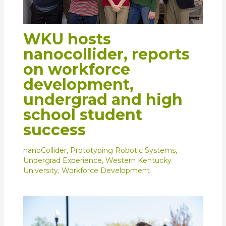
WKU hosts
nanocollider, reports
on workforce
development,
undergrad and high
school student
success
nanoCollider
,
Prototyping Robotic Systems
,
Undergrad Experience
,
Western Kentucky
University
,
Workforce Development