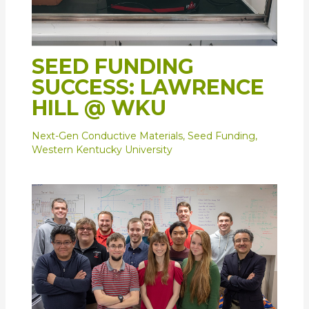
SEED FUNDING
SUCCESS: LAWRENCE
HILL @ WKU
Next-Gen Conductive Materials
,
Seed Funding
,
Western Kentucky University