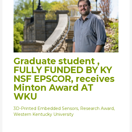
Graduate student ,
FULLY FUNDED BY KY
NSF EPSCOR, receives
Minton Award AT
WKU
3D-Printed Embedded Sensors
,
Research Award
,
Western Kentucky University