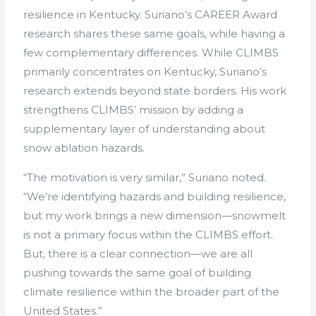
resilience in Kentucky. Suriano’s CAREER Award
research shares these same goals, while having a
few complementary differences. While CLIMBS
primarily concentrates on Kentucky, Suriano’s
research extends beyond state borders. His work
strengthens CLIMBS’ mission by adding a
supplementary layer of understanding about
snow ablation hazards.
“The motivation is very similar,” Suriano noted.
“We’re identifying hazards and building resilience,
but my work brings a new dimension—snowmelt
is not a primary focus within the CLIMBS effort.
But, there is a clear connection—we are all
pushing towards the same goal of building
climate resilience within the broader part of the
United States.”