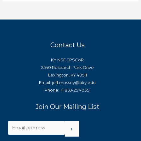
Contact Us
KY NSF EPSCoR
2540 Research Park Drive
Lexington, KY 40511
Email: jeff.mossey@uky.edu
Phone: +1 859-257-0351
Join Our Mailing List
›