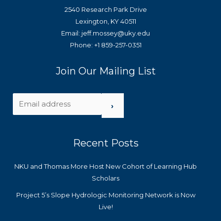
2540 Research Park Drive
Lexington, KY 40511
Email: jeff.mossey@uky.edu
Phone: +1 859-257-0351
Join Our Mailing List
›
Recent Posts
NKU and Thomas More Host New Cohort of Learning Hub
Scholars
Project 5’s Slope Hydrologic Monitoring Network is Now
Live!