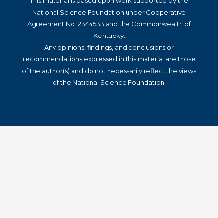
This material is based upon work supported by the
National Science Foundation under Cooperative
Agreement No. 2344533 and the Commonwealth of
Kentucky.
Any opinions, findings, and conclusions or
recommendations expressed in this material are those
of the author(s) and do not necessarily reflect the views
of the National Science Foundation.