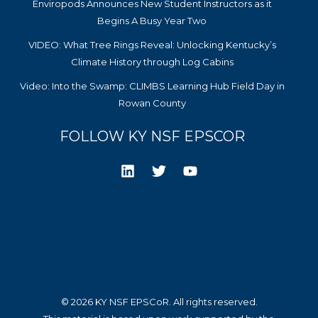
Enviropods Announces New Student Instructors as it
Begins A Busy Year Two
VIDEO: What Tree Rings Reveal: Unlocking Kentucky’s
Climate History through Log Cabins
Video: Into the Swamp: CLIMBS Learning Hub Field Day in
Rowan County
FOLLOW KY NSF EPSCOR
© 2026 KY NSF EPSCoR. All rights reserved.