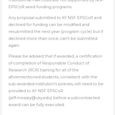
EPSCoR seed-funding programs.
Any proposal submitted to KY NSF EPSCoR and
declined for funding can be modified and
resubmitted the next year (program cycle) but if
declined more than once, can’t be submitted
again.
Please be advised that if awarded, a certification
of completion of Responsible Conduct of
Research (RCR) training for all of the
aforementioned students, consistent with the
sub-awarded institution’s policies, will need to be
provided to KY NSF EPSCoR
(jeff.mossey@uky.edu) before a subcontracted
award can be fully executed.