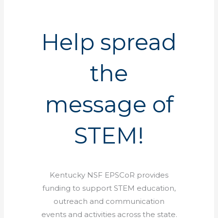
Help spread
the
message of
STEM!
Kentucky NSF EPSCoR provides
funding to support STEM education,
outreach and communication
events and activities across the state.