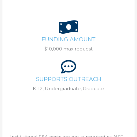
FUNDING AMOUNT
$10,000 max request
SUPPORTS OUTREACH
K-12, Undergraduate, Graduate
Institutional F&A costs are not supported by NSF