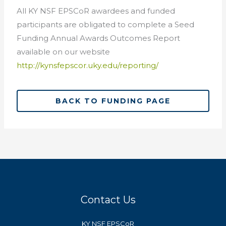
All KY NSF EPSCoR awardees and funded
participants are obligated to complete a Seed
Funding Annual Awards Outcomes Report
available on our website
http://kynsfepscor.uky.edu/reporting/
BACK TO FUNDING PAGE
Contact Us
KY NSF EPSCoR