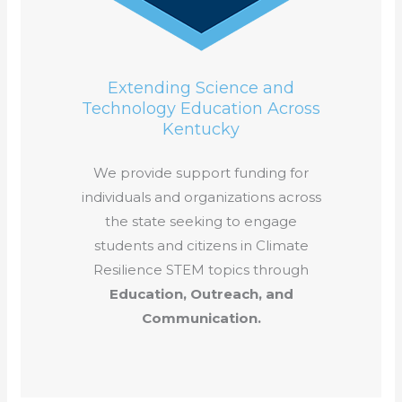
Extending Science and
Technology Education Across
Kentucky
We provide support funding for
individuals and organizations across
the state seeking to engage
students and citizens in Climate
Resilience STEM topics through
Education, Outreach, and
Communication.