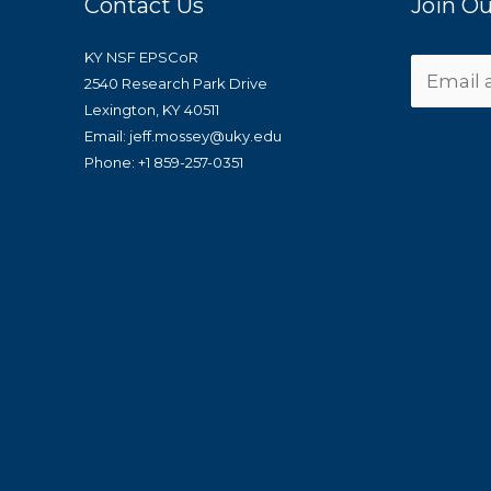
Contact Us
Join Ou
KY NSF EPSCoR
2540 Research Park Drive
Lexington, KY 40511
Email: jeff.mossey@uky.edu
Phone: +1 859-257-0351