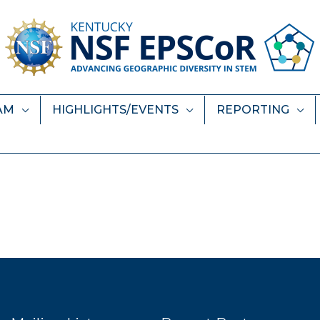
AM
HIGHLIGHTS/EVENTS
REPORTING