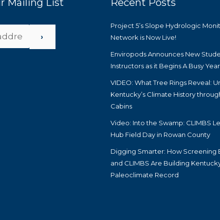
r Mailing List
Recent Posts
Project 5’s Slope Hydrologic Moni
›
Network is Now Live!
Enviropods Announces New Stude
Instructors as it Begins A Busy Yea
VIDEO: What Tree Rings Reveal: U
Kentucky’s Climate History throug
Cabins
Video: Into the Swamp: CLIMBS Le
Hub Field Day in Rowan County
Digging Smarter: How Screening 
and CLIMBS Are Building Kentucky
Paleoclimate Record