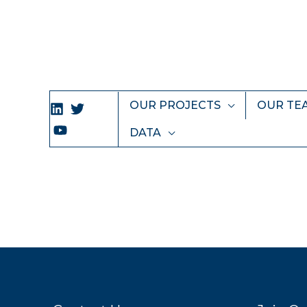
Skip
to
content
OUR PROJECTS
OUR TE
DATA