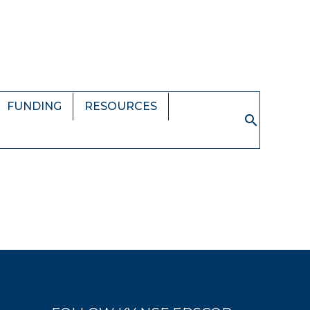
FUNDING
RESOURCES
Search