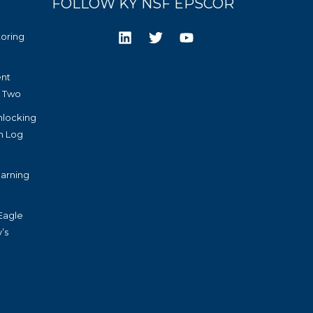
FOLLOW KY NSF EPSCOR
toring
nt
r Two
nlocking
h Log
arning
Eagle
’s