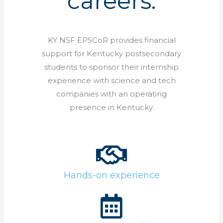
careers.
KY NSF EPSCoR provides financial
support for Kentucky postsecondary
students to sponsor their internship
experience with science and tech
companies with an operating
presence in Kentucky.
Hands-on experience