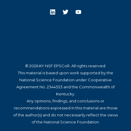
© 2026 KY NSF EPSCoR. All rights reserved.
This material is based upon work supported by the
National Science Foundation under Cooperative
Agreement No. 2344533 and the Commonwealth of
Kentucky.
Any opinions, findings, and conclusions or
recommendations expressed in this material are those
of the author(s) and do not necessarily reflect the views
of the National Science Foundation.