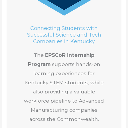
Connecting Students with
Successful Science and Tech
Companies in Kentucky
The
EPSCoR Internship
Program
supports hands-on
learning experiences for
Kentucky STEM students, while
also providing a valuable
workforce pipeline to Advanced
Manufacturing companies
across the Commonwealth.