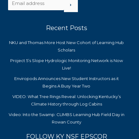
›
Recent Posts
NKU and Thomas More Host New Cohort of Learning Hub
Scholars
Project 5’s Slope Hydrologic Monitoring Network is Now
Live!
Enviropods Announces New Student Instructors as it
Begins A Busy Year Two
VIDEO: What Tree Rings Reveal: Unlocking Kentucky’s
Climate History through Log Cabins
Video: Into the Swamp: CLIMBS Learning Hub Field Day in
Rowan County
FOLLOW KY NSF EPSCOR