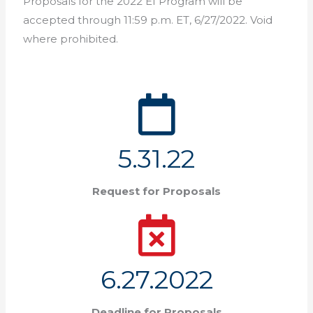
Proposals for the 2022 EI Program will be
accepted through 11:59 p.m. ET, 6/27/2022. Void
where prohibited.
5.31.22
Request for Proposals
6.27.2022
Deadline for Proposals