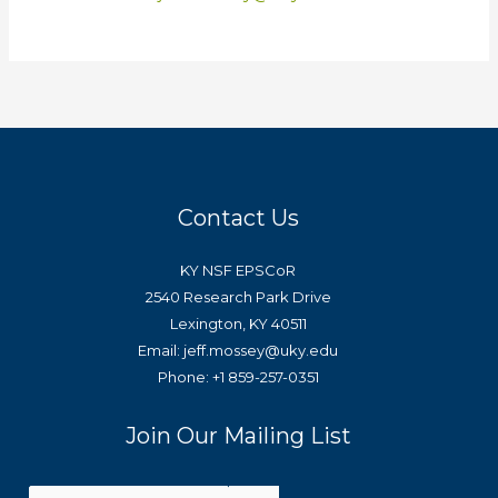
Contact Us
KY NSF EPSCoR
2540 Research Park Drive
Lexington, KY 40511
Email: jeff.mossey@uky.edu
Phone: +1 859-257-0351
Join Our Mailing List