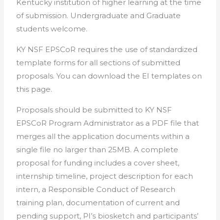
Kentucky institution of higher learning at the time
of submission. Undergraduate and Graduate
students welcome.
KY NSF EPSCoR requires the use of standardized
template forms for all sections of submitted
proposals. You can download the EI templates on
this page.
Proposals should be submitted to KY NSF
EPSCoR Program Administrator as a PDF file that
merges all the application documents within a
single file no larger than 25MB. A complete
proposal for funding includes a cover sheet,
internship timeline, project description for each
intern, a Responsible Conduct of Research
training plan, documentation of current and
pending support, PI’s biosketch and participants’