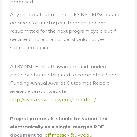
proposed.
Any proposal submitted to KY NSF EPSCoR and
declined for funding can be modified and
resubmitted for the next program cycle but if
declined more than once, should not be
submitted again.
All KY NSF EPSCoR awardees and funded
participants are obligated to complete a Seed
Funding Annual Awards Outcomes Report
available on our website
http://kynsfepscor.uky.edu/reporting/
Project proposals should be submitted
electronically as a single, merged PDF
document to
jeff.mossey@uky.edu