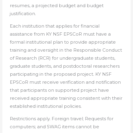
resumes, a projected budget and budget
justification.
Each institution that applies for financial
assistance from KY NSF EPSCoR must have a
formal institutional plan to provide appropriate
training and oversight in the Responsible Conduct
of Research (RCR) for undergraduate students,
graduate students, and postdoctoral researchers
participating in the proposed project. KY NSF
EPSCoR must receive verification and notification
that participants on supported project have
received appropriate training consistent with their
established institutional policies.
Restrictions apply. Foreign travel; Requests for
computers; and SWAG items cannot be