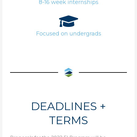
8-16 week internships
Focused on undergrads
DEADLINES +
TERMS