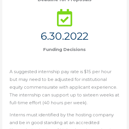
6.30.2022
Funding Decisions
A suggested internship pay rate is $15 per hour
but may need to be adjusted for institutional
equity commensurate with applicant experience.
The internship can support up to sixteen weeks at
full-time effort (40 hours per week).
Interns must identified by the hosting company
and be in good standing at an accredited