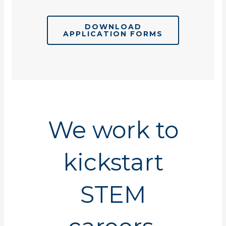
DOWNLOAD
APPLICATION FORMS
We work to
kickstart
STEM