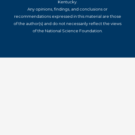
Kentucky.
Any opinions, findings, and conclusions or
recommendations expressed in this material are those
of the author(s) and do not necessarily reflect the views
of the National Science Foundation.