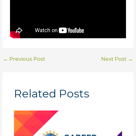
←
Previous Post
Next Post
→
Related Posts