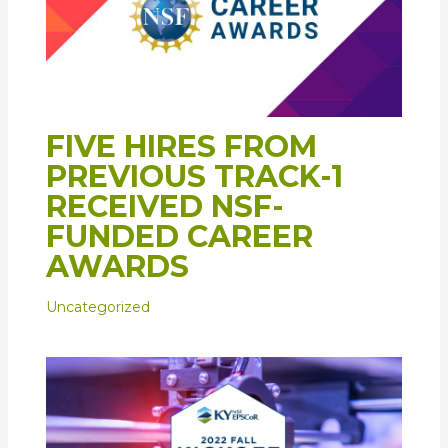
FIVE HIRES FROM
PREVIOUS TRACK-1
RECEIVED NSF-
FUNDED CAREER
AWARDS
Uncategorized