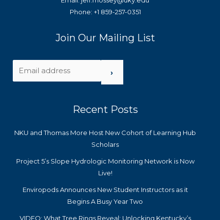
Email: jeff.mossey@uky.edu
Phone: +1 859-257-0351
Join Our Mailing List
›
Recent Posts
NKU and Thomas More Host New Cohort of Learning Hub
Scholars
Project 5’s Slope Hydrologic Monitoring Network is Now
Live!
Enviropods Announces New Student Instructors as it
Begins A Busy Year Two
VIDEO: What Tree Rings Reveal: Unlocking Kentucky’s