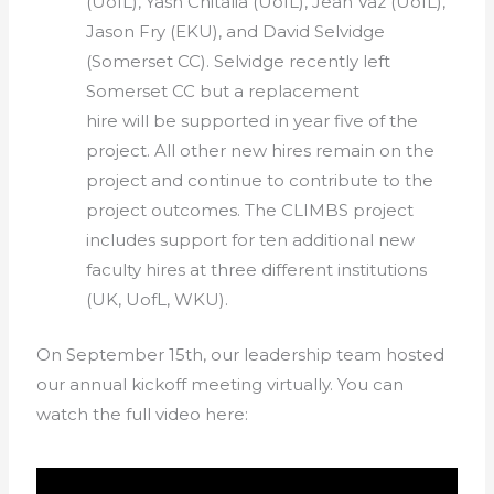
(UofL), Yash Chitalia (UofL), Jean Vaz (UofL),
Jason Fry (EKU), and David Selvidge
(Somerset CC). Selvidge recently left
Somerset CC but a replacement
hire will be supported in year five of the
project. All other new hires remain on the
project and continue to contribute to the
project outcomes. The CLIMBS project
includes support for ten additional new
faculty hires at three different institutions
(UK, UofL, WKU).
On September 15th, our leadership team hosted
our annual kickoff meeting virtually. You can
watch the full video here: