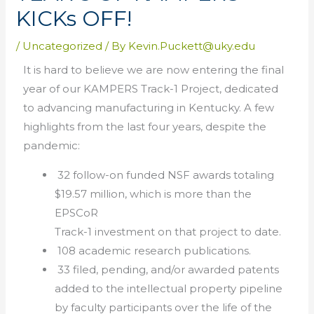
KICKs OFF!
/
Uncategorized
/ By
Kevin.Puckett@uky.edu
It is hard to believe we are now entering the final
year of our KAMPERS Track-1 Project, dedicated
to advancing manufacturing in Kentucky. A few
highlights from the last four years, despite the
pandemic:
32 follow-on funded NSF awards totaling
$19.57 million, which is more than the
EPSCoR
Track-1 investment on that project to date.
108 academic research publications.
33 filed, pending, and/or awarded patents
added to the intellectual property pipeline
by faculty participants over the life of the