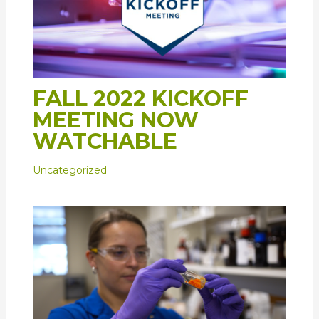
FALL 2022 KICKOFF
MEETING NOW
WATCHABLE
Uncategorized