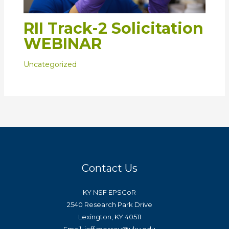
RII Track-2 Solicitation
WEBINAR
Uncategorized
Contact Us
KY NSF EPSCoR
2540 Research Park Drive
Lexington, KY 40511