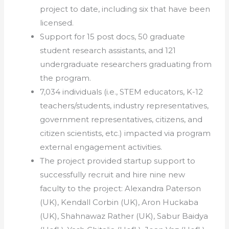
project to date, including six that have been
licensed.
Support for 15 post docs, 50 graduate
student research assistants, and 121
undergraduate researchers graduating from
the program.
7,034 individuals (i.e., STEM educators, K-12
teachers/students, industry representatives,
government representatives, citizens, and
citizen scientists, etc.) impacted via program
external engagement activities.
The project provided startup support to
successfully recruit and hire nine new
faculty to the project: Alexandra Paterson
(UK), Kendall Corbin (UK), Aron Huckaba
(UK), Shahnawaz Rather (UK), Sabur Baidya