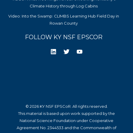
Climate History through Log Cabins
Video: Into the Swamp: CLIMBS Learning Hub Field Day in
Rowan County
FOLLOW KY NSF EPSCOR
© 2026 KY NSF EPSCoR. All rights reserved.
This material is based upon work supported by the
National Science Foundation under Cooperative
Agreement No. 2344533 and the Commonwealth of