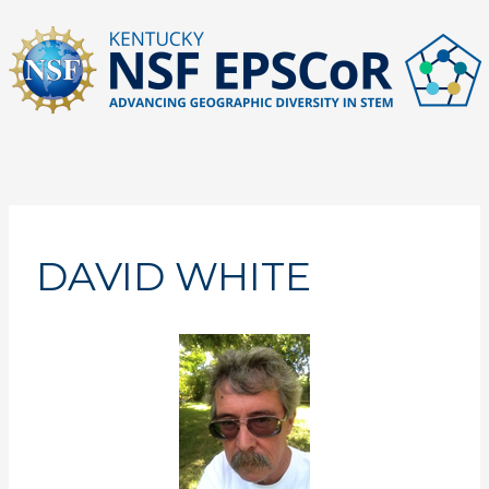
Skip
to
content
DAVID WHITE