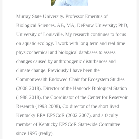
Murray State University. Professor Emeritus of
Biological Sciences. AB, MA, DePauw University; PhD,
University of Louisville. My research continues to focus
on aquatic ecology. I work with long-term and real-time
physicochemical and biological databases to assess
changes caused by anthropogenic disturbances and
climate change. Previously I have been the
Commonwealth Endowed Chair for Ecosystem Studies
(2008-2018), Director of the Hancock Biological Station
(1988-2018), the Coordinator of the Center for Reservoir
Research (1993-2008), Co-director of the short-lived
Kentucky EPA EPSCoR (2002-2007), and a faculty
member of Kentucky EPSCoR Statewide Committee
since 1995 (really).