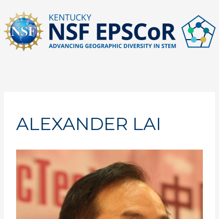
Skip
to
content
ALEXANDER LAI