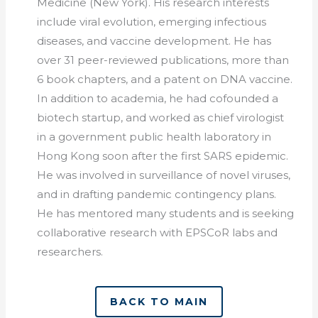
Medicine (New York). His research interests
include viral evolution, emerging infectious
diseases, and vaccine development. He has
over 31 peer-reviewed publications, more than
6 book chapters, and a patent on DNA vaccine.
In addition to academia, he had cofounded a
biotech startup, and worked as chief virologist
in a government public health laboratory in
Hong Kong soon after the first SARS epidemic.
He was involved in surveillance of novel viruses,
and in drafting pandemic contingency plans.
He has mentored many students and is seeking
collaborative research with EPSCoR labs and
researchers.
BACK TO MAIN