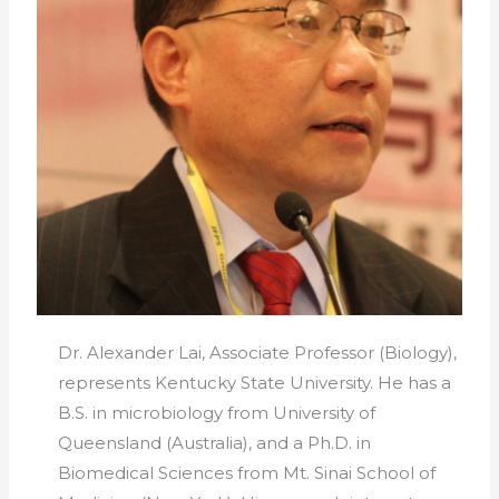
Dr. Alexander Lai, Associate Professor (Biology),
represents Kentucky State University. He has a
B.S. in microbiology from University of
Queensland (Australia), and a Ph.D. in
Biomedical Sciences from Mt. Sinai School of